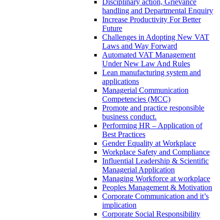
Disciplinary action, Grievance
handling and Departmental Enquiry
Increase Productivity For Better
Future
Challenges in Adopting New VAT
Laws and Way Forward
Automated VAT Management
Under New Law And Rules
Lean manufacturing system and
applications
Managerial Communication
Competencies (MCC)
Promote and practice responsible
business conduct.
Performing HR – Application of
Best Practices
Gender Equality at Workplace
Workplace Safety and Compliance
Influential Leadership & Scientific
Managerial Application
Managing Workforce at workplace
Peoples Management & Motivation
Corporate Communication and it’s
implication
Corporate Social Responsibility