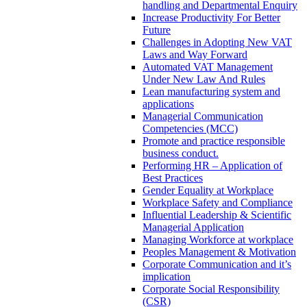
handling and Departmental Enquiry
Increase Productivity For Better
Future
Challenges in Adopting New VAT
Laws and Way Forward
Automated VAT Management
Under New Law And Rules
Lean manufacturing system and
applications
Managerial Communication
Competencies (MCC)
Promote and practice responsible
business conduct.
Performing HR – Application of
Best Practices
Gender Equality at Workplace
Workplace Safety and Compliance
Influential Leadership & Scientific
Managerial Application
Managing Workforce at workplace
Peoples Management & Motivation
Corporate Communication and it’s
implication
Corporate Social Responsibility
(CSR)