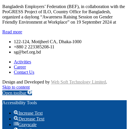
Bangladesh Employers’ Federation (BEF), in collaboration with the
ProGRESS Project of ILO, Country Office for Bangladesh,
organized a daylong “Awareness Raising Session on Gender
Friendly Environment at Workplace” on 19 September 2024 at
Read more
122-124, Motijheel CA, Dhaka-1000
+880 2 223385208-11
sg@bef.org.bd
Activities
Career
Contact Us
Design and Developed by
Web Soft Technology Limited
.
Skip to content
Open toolbar
Accessibility Tools
Increase Text
Decrease Text
Grayscale