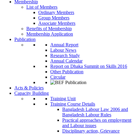
Membership
List of Members
Ordinary Members
Group Members
Associate Members
Benefits of Membership
Membership Application
Publication
Annual Report
Labour News
Research Study
Annual Calendar
Report on Dhaka Summit on Skills 2016
Other Publication
Circular
Acts & Policies
Capacity Building
Training Unit
Training Course Details
Bangladesh Labour Law 2006 and
Bangladesh Labour Rules
Practical approaches on employment
and Labour issues
Disciplinary action, Grievance