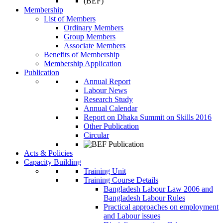
Membership
List of Members
Ordinary Members
Group Members
Associate Members
Benefits of Membership
Membership Application
Publication
Annual Report
Labour News
Research Study
Annual Calendar
Report on Dhaka Summit on Skills 2016
Other Publication
Circular
Acts & Policies
Capacity Building
Training Unit
Training Course Details
Bangladesh Labour Law 2006 and
Bangladesh Labour Rules
Practical approaches on employment
and Labour issues