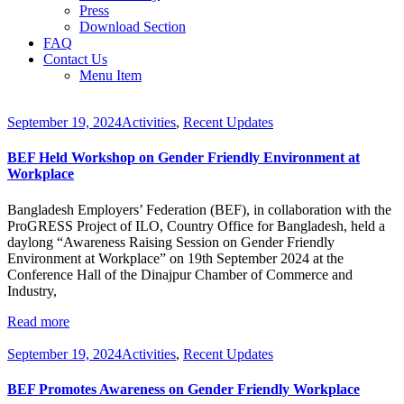
Press
Download Section
FAQ
Contact Us
Menu Item
September 19, 2024
Activities
,
Recent Updates
BEF Held Workshop on Gender Friendly Environment at
Workplace
Bangladesh Employers’ Federation (BEF), in collaboration with the
ProGRESS Project of ILO, Country Office for Bangladesh, held a
daylong “Awareness Raising Session on Gender Friendly
Environment at Workplace” on 19th September 2024 at the
Conference Hall of the Dinajpur Chamber of Commerce and
Industry,
Read more
September 19, 2024
Activities
,
Recent Updates
BEF Promotes Awareness on Gender Friendly Workplace