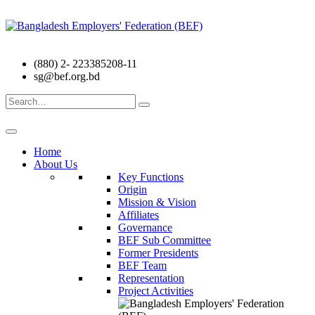
(880) 2- 223385208-11
sg@bef.org.bd
Search
for:
Home
About Us
Key Functions
Origin
Mission & Vision
Affiliates
Governance
BEF Sub Committee
Former Presidents
BEF Team
Representation
Project Activities