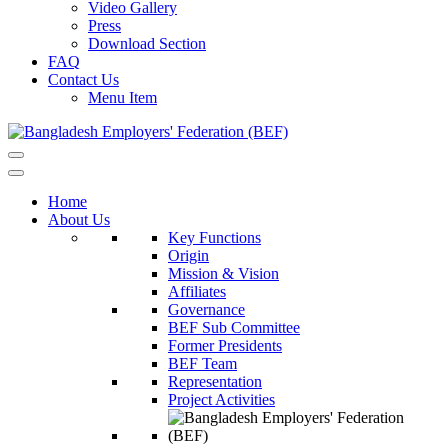
Video Gallery
Press
Download Section
FAQ
Contact Us
Menu Item
Home
About Us
Key Functions
Origin
Mission & Vision
Affiliates
Governance
BEF Sub Committee
Former Presidents
BEF Team
Representation
Project Activities