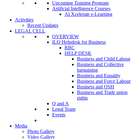
Upcoming Training Program
Artificial Intelligence Courses
AI Xcelerate e-Learning
Activities
Recent Updates
LEGAL CELL
OVERVIEW
ILO Helpdesk for Business
RBC
HELP DESK
Business and Child Labour
Business and Collective
bargaining
Business and Equality
Business and Force Labour
Business and OSH
Business and Trade union
rights
Q and A
Legal Team
Events
Media
Photo Gallery
Video Gallery