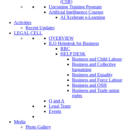
(CSR)
Upcoming Training Program
Artificial Intelligence Courses
AI Xcelerate e-Learning
Activities
Recent Updates
LEGAL CELL
OVERVIEW
ILO Helpdesk for Business
RBC
HELP DESK
Business and Child Labour
Business and Collective
bargaining
Business and Equality
Business and Force Labour
Business and OSH
Business and Trade union
rights
Q and A
Legal Team
Events
Media
Photo Gallery