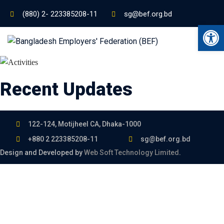
(880) 2- 223385208-11
sg@bef.org.bd
Ope
Recent Updates
122-124, Motijheel CA, Dhaka-1000
+880 2 223385208-11
sg@bef.org.bd
Design and Developed by
Web Soft Technology Limited
.