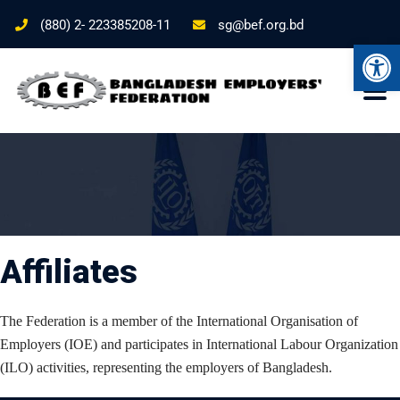
(880) 2- 223385208-11
sg@bef.org.bd
Ope
Affiliates
The Federation is a member of the International Organisation of
Employers (IOE) and participates in International Labour Organization
(ILO) activities, representing the employers of Bangladesh.