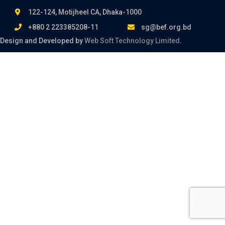
122-124, Motijheel CA, Dhaka-1000
+880 2 223385208-11
sg@bef.org.bd
Design and Developed by
Web Soft Technology Limited
.