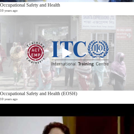
Occupational Safety and Health
10 years ago
Occupational Safety and Health (EOSH)
10 years ago