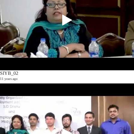
SIYB_02
11 years ago