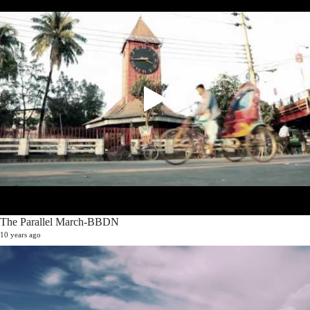
The Parallel March-BBDN
10 years ago