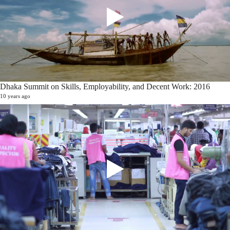
Dhaka Summit on Skills, Employability, and Decent Work: 2016
10 years ago