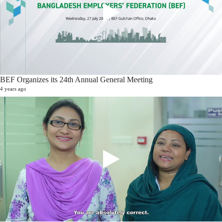
BEF Organizes its 24th Annual General Meeting
4 years ago