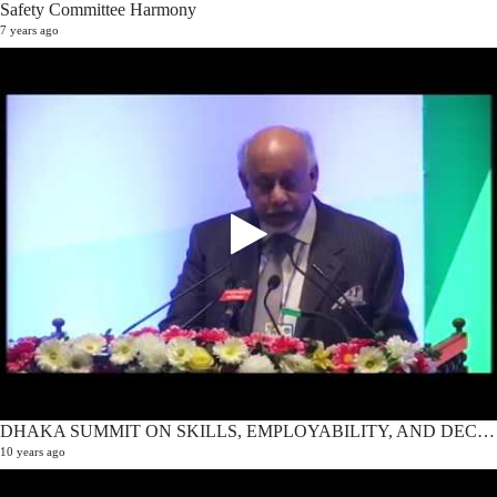
Safety Committee Harmony
7 years ago
DHAKA SUMMIT ON SKILLS, EMPLOYABILITY, AND DECENT WORK 2016 | Opening Ceremony
10 years ago