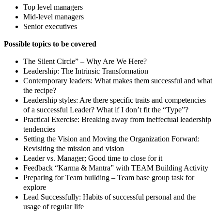
Top level managers
Mid-level managers
Senior executives
Possible topics to be covered
The Silent Circle” – Why Are We Here?
Leadership: The Intrinsic Transformation
Contemporary leaders: What makes them successful and what
the recipe?
Leadership styles: Are there specific traits and competencies
of a successful Leader? What if I don’t fit the “Type”?
Practical Exercise: Breaking away from ineffectual leadership
tendencies
Setting the Vision and Moving the Organization Forward:
Revisiting the mission and vision
Leader vs. Manager; Good time to close for it
Feedback “Karma & Mantra” with TEAM Building Activity
Preparing for Team building – Team base group task for
explore
Lead Successfully: Habits of successful personal and the
usage of regular life