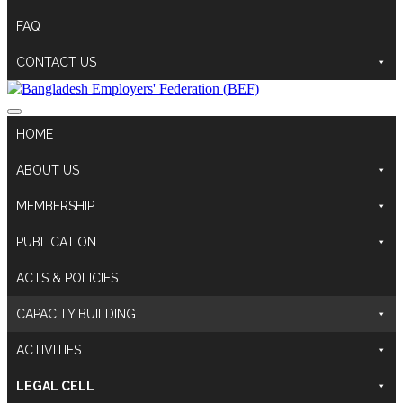
FAQ
CONTACT US
HOME
ABOUT US
MEMBERSHIP
PUBLICATION
ACTS & POLICIES
CAPACITY BUILDING
ACTIVITIES
LEGAL CELL