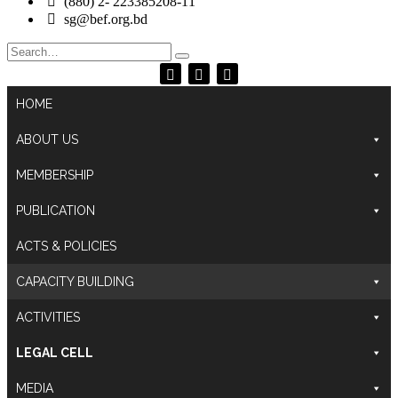
(880) 2- 223385208-11
sg@bef.org.bd
Search
for:
HOME
ABOUT US
MEMBERSHIP
PUBLICATION
ACTS & POLICIES
CAPACITY BUILDING
ACTIVITIES
LEGAL CELL
MEDIA