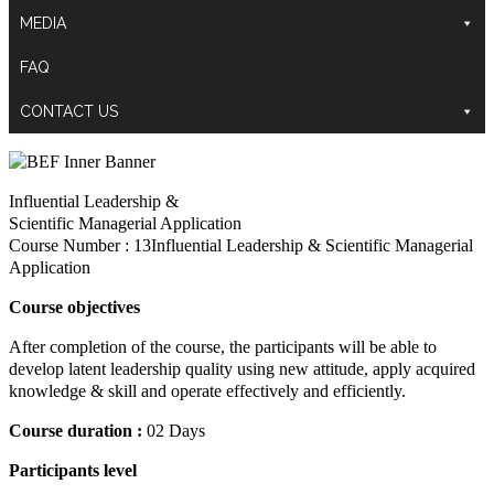
MEDIA
FAQ
CONTACT US
Influential Leadership &
Scientific Managerial Application
Course Number : 13Influential Leadership & Scientific Managerial
Application
Course objectives
After completion of the course, the participants will be able to
develop latent leadership quality using new attitude, apply acquired
knowledge & skill and operate effectively and efficiently.
Course duration :
02 Days
Participants level