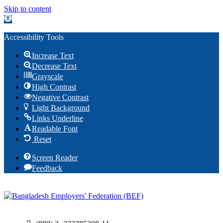
Skip to content
Open toolbar
Accessibility Tools
Increase Text
Decrease Text
Grayscale
High Contrast
Negative Contrast
Light Background
Links Underline
Readable Font
Reset
Screen Reader
Feedback