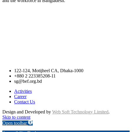
and the workforce in Bangladesh.
122-124, Motijheel CA, Dhaka-1000
+880 2 223385208-11
sg@bef.org.bd
Activities
Career
Contact Us
Design and Developed by
Web Soft Technology Limited
.
Skip to content
Open toolbar