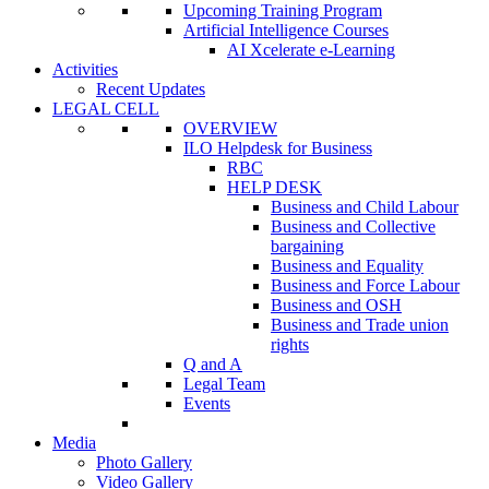
Upcoming Training Program
Artificial Intelligence Courses
AI Xcelerate e-Learning
Activities
Recent Updates
LEGAL CELL
OVERVIEW
ILO Helpdesk for Business
RBC
HELP DESK
Business and Child Labour
Business and Collective
bargaining
Business and Equality
Business and Force Labour
Business and OSH
Business and Trade union
rights
Q and A
Legal Team
Events
Media
Photo Gallery
Video Gallery