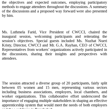
the objectives and expected outcomes, employing participatory
methods to engage attendees throughout the discussions. A summary
of the discussions and a proposed way forward were also presented
by him.
Ms. Luthmela Farid, Vice President of CWCCI, chaired the
inaugural session, welcoming participants and reiterating the
session’s objectives. Special guests included Ms. Nuzhat Nueri
Kristy, Director, CWCCI and Mr. G.A. Rayhan, CEO of CWCCI,
Representatives from workers’ organizations actively participated in
the discussions, sharing their insights and perspectives with
attendees.
The session attracted a diverse group of 20 participants, fairly split
between 05 women and 15 men, representing various sectors
including business associations, employers, local chambers, and
worker organizations. This collaborative effort underscored the
importance of engaging multiple stakeholders in shaping an effective
apprenticeship system that would meet the needs of both employers