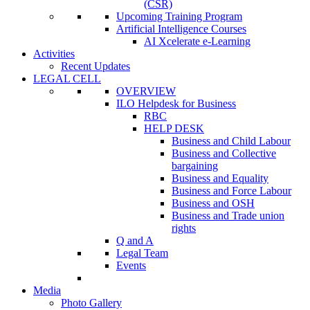
(CSR)
Upcoming Training Program
Artificial Intelligence Courses
AI Xcelerate e-Learning
Activities
Recent Updates
LEGAL CELL
OVERVIEW
ILO Helpdesk for Business
RBC
HELP DESK
Business and Child Labour
Business and Collective
bargaining
Business and Equality
Business and Force Labour
Business and OSH
Business and Trade union
rights
Q and A
Legal Team
Events
Media
Photo Gallery