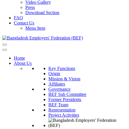
Video Gallery
Press
Download Section
FAQ
Contact Us
Menu Item
Home
About Us
Key Functions
Origin
Mission & Vision
Affiliates
Governance
BEF Sub Committee
Former Presidents
BEF Team
Representation
Project Activities