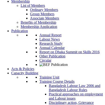
Membership
List of Members
Ordinary Members
Group Members
Associate Members
Benefits of Membership
Membership Application
Publication
Annual Report
Labour News
Research Study
Annual Calendar
Report on Dhaka Summit on Skills 2016
Other Publication
Circular
Acts & Policies
Capacity Building
Training Unit
Training Course Details
Bangladesh Labour Law 2006 and
Bangladesh Labour Rules
Practical approaches on employment
and Labour issues
Disciplinary action, Grievance