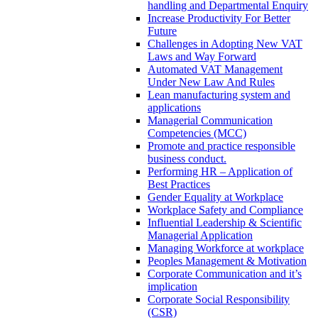
handling and Departmental Enquiry
Increase Productivity For Better
Future
Challenges in Adopting New VAT
Laws and Way Forward
Automated VAT Management
Under New Law And Rules
Lean manufacturing system and
applications
Managerial Communication
Competencies (MCC)
Promote and practice responsible
business conduct.
Performing HR – Application of
Best Practices
Gender Equality at Workplace
Workplace Safety and Compliance
Influential Leadership & Scientific
Managerial Application
Managing Workforce at workplace
Peoples Management & Motivation
Corporate Communication and it’s
implication
Corporate Social Responsibility
(CSR)