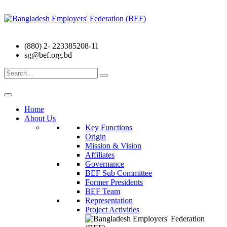
(880) 2- 223385208-11
sg@bef.org.bd
Search
for:
Home
About Us
Key Functions
Origin
Mission & Vision
Affiliates
Governance
BEF Sub Committee
Former Presidents
BEF Team
Representation
Project Activities