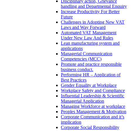
Disciplinary action, Grievance
handling and Departmental Enquiry
Increase Productivity For Better
Future
Challenges in Adopting New VAT
Laws and Way Forward
Automated VAT Management
Under New Law And Rules
Lean manufacturing system and
applications
Managerial Communication
Competencies (MCC)
Promote and practice responsible
business conduct.
Performing HR – Application of
Best Practices
Gender Equality at Workplace
Workplace Safety and Compliance
Influential Leadership & Scientific
Managerial Application
Managing Workforce at workplace
Peoples Management & Motivation
Corporate Communication and it’s
implication
Corporate Social Responsibility