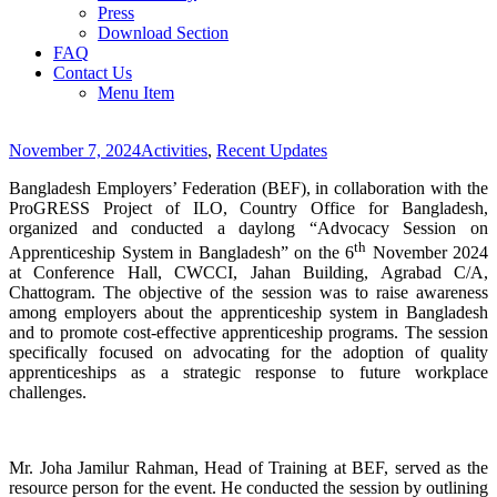
Press
Download Section
FAQ
Contact Us
Menu Item
November 7, 2024
Activities
,
Recent Updates
Bangladesh Employers’ Federation (BEF), in collaboration with the
ProGRESS Project of ILO, Country Office for Bangladesh,
organized and conducted a daylong “Advocacy Session on
th
Apprenticeship System in Bangladesh” on the 6
November 2024
at Conference Hall, CWCCI, Jahan Building, Agrabad C/A,
Chattogram. The objective of the session was to raise awareness
among employers about the apprenticeship system in Bangladesh
and to promote cost-effective apprenticeship programs. The session
specifically focused on advocating for the adoption of quality
apprenticeships as a strategic response to future workplace
challenges.
Mr. Joha Jamilur Rahman, Head of Training at BEF, served as the
resource person for the event. He conducted the session by outlining