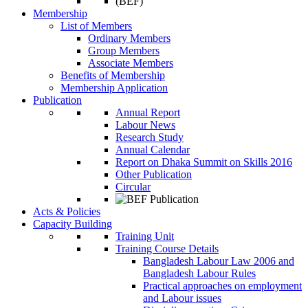
Membership
List of Members
Ordinary Members
Group Members
Associate Members
Benefits of Membership
Membership Application
Publication
Annual Report
Labour News
Research Study
Annual Calendar
Report on Dhaka Summit on Skills 2016
Other Publication
Circular
Acts & Policies
Capacity Building
Training Unit
Training Course Details
Bangladesh Labour Law 2006 and
Bangladesh Labour Rules
Practical approaches on employment
and Labour issues