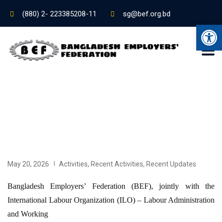
(880) 2- 223385208-11
sg@bef.org.bd
Ope
May 20, 2026
Activities
,
Recent Activities
,
Recent Updates
Bangladesh Employers’ Federation (BEF), jointly with the
International Labour Organization (ILO) – Labour Administration
and Working