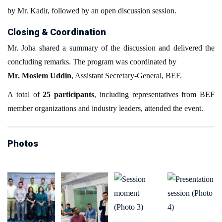
by Mr. Kadir, followed by an open discussion session.
Closing & Coordination
Mr. Joha shared a summary of the discussion and delivered the
concluding remarks. The program was coordinated by
Mr. Moslem Uddin
, Assistant Secretary-General, BEF.
A total of
25 participants
, including representatives from BEF
member organizations and industry leaders, attended the event.
Photos