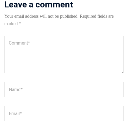
Leave a comment
Your email address will not be published.
Required fields are
marked
*