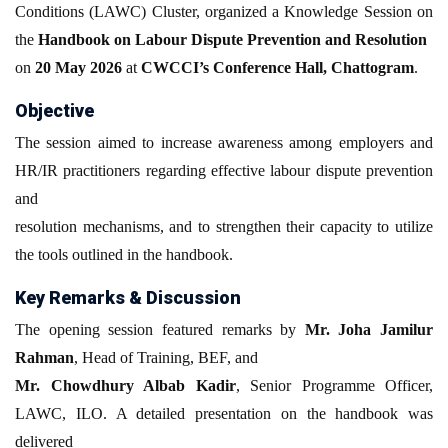
Conditions (LAWC) Cluster, organized a Knowledge Session on
the
Handbook on Labour Dispute Prevention and Resolution
on
20 May 2026
at
CWCCI’s Conference Hall, Chattogram
.
Objective
The session aimed to increase awareness among employers and
HR/IR practitioners regarding effective labour dispute prevention
and
resolution mechanisms, and to strengthen their capacity to utilize
the tools outlined in the handbook.
Key Remarks & Discussion
The opening session featured remarks by
Mr. Joha Jamilur
Rahman
, Head of Training, BEF, and
Mr. Chowdhury Albab Kadir
, Senior Programme Officer,
LAWC, ILO. A detailed presentation on the handbook was
delivered