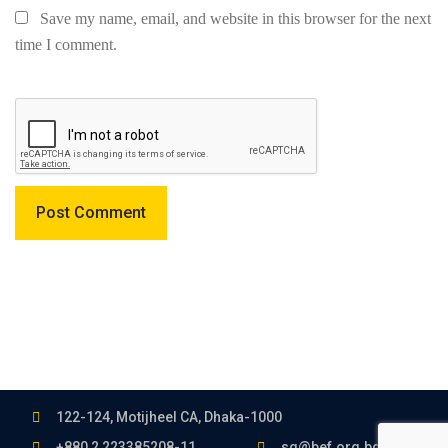
Save my name, email, and website in this browser for the next
time I comment.
122-124, Motijheel CA, Dhaka-1000
+880 2 223385208-11
sg@bef.org.bd