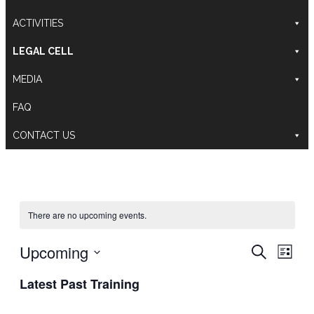
ACTIVITIES
LEGAL CELL
MEDIA
FAQ
CONTACT US
There are no upcoming events.
Training
Even
Upcoming
Search
List
Search
View
Select
and
Navig
Latest Past Training
date.
Views
Navigati