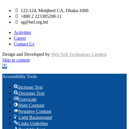
122-124, Motijheel CA, Dhaka-1000
+880 2 223385208-11
sg@bef.org.bd
Activities
Career
Contact Us
Design and Developed by
Web Soft Technology Limited
.
Skip to content
Open toolbar
Accessibility Tools
Increase Text
Decrease Text
Grayscale
High Contrast
Negative Contrast
Light Background
Links Underline