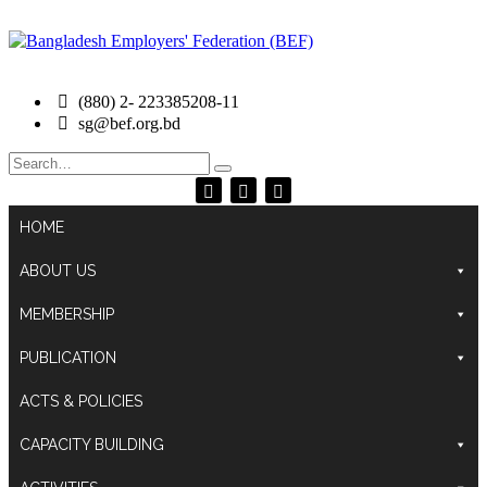
(880) 2- 223385208-11
sg@bef.org.bd
Search
for:
HOME
ABOUT US
MEMBERSHIP
PUBLICATION
ACTS & POLICIES
CAPACITY BUILDING