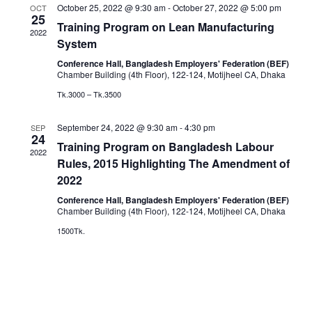
October 25, 2022 @ 9:30 am
-
October 27, 2022 @ 5:00 pm
OCT
25
Training Program on Lean Manufacturing
2022
System
Conference Hall, Bangladesh Employers' Federation (BEF)
Chamber Building (4th Floor), 122-124, Motijheel CA, Dhaka
Tk.3000 – Tk.3500
September 24, 2022 @ 9:30 am
-
4:30 pm
SEP
24
Training Program on Bangladesh Labour
2022
Rules, 2015 Highlighting The Amendment of
2022
Conference Hall, Bangladesh Employers' Federation (BEF)
Chamber Building (4th Floor), 122-124, Motijheel CA, Dhaka
1500Tk.