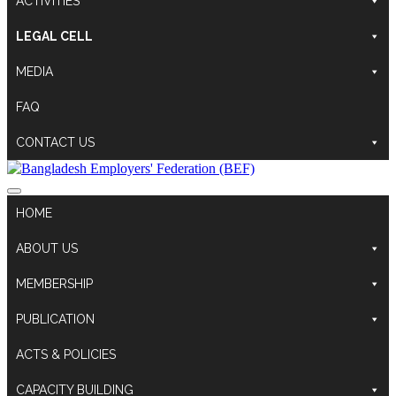
ACTIVITIES
LEGAL CELL
MEDIA
FAQ
CONTACT US
HOME
ABOUT US
MEMBERSHIP
PUBLICATION
ACTS & POLICIES
CAPACITY BUILDING