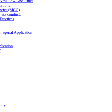
 New Law And Rules
ations
ncies (MCC)
ness conduct.
Practices
anagerial Application
lication
)
ning