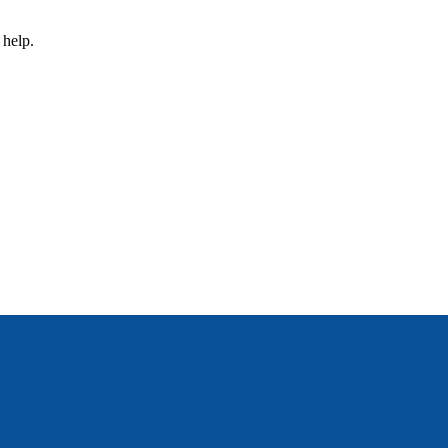
 help.