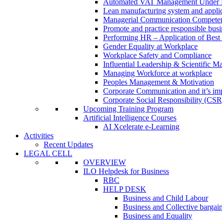
Automated VAT Management Under
Lean manufacturing system and applic
Managerial Communication Compete
Promote and practice responsible busi
Performing HR – Application of Best 
Gender Equality at Workplace
Workplace Safety and Compliance
Influential Leadership & Scientific M
Managing Workforce at workplace
Peoples Management & Motivation
Corporate Communication and it’s imp
Corporate Social Responsibility (CSR
Upcoming Training Program
Artificial Intelligence Courses
AI Xcelerate e-Learning
Activities
Recent Updates
LEGAL CELL
OVERVIEW
ILO Helpdesk for Business
RBC
HELP DESK
Business and Child Labour
Business and Collective bargai
Business and Equality