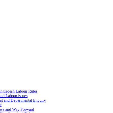
ngladesh Labour Rules
and Labour issues
ing and Departmental Enquiry
e
aws and Way Forward