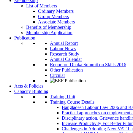
Membership
List of Members
Ordinary Members
Group Members
Associate Members
Benefits of Membership
Membership Application
Publication
Annual Report
Labour News
Research Study
Annual Calendar
Report on Dhaka Summit on Skills 2016
Other Publication
Circular
Acts & Policies
Capacity Building
Training Unit
Training Course Details
Bangladesh Labour Law 2006 and Ba
Practical approaches on employment 
Disciplinary action, Grievance handl
Increase Productivity For Better Futur
Challenges in Adopting New VAT L