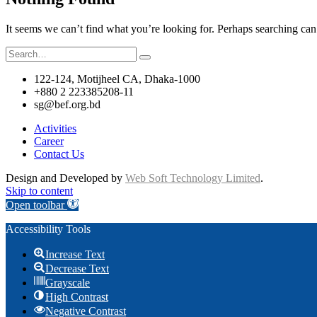
It seems we can’t find what you’re looking for. Perhaps searching can
Search
for:
122-124, Motijheel CA, Dhaka-1000
+880 2 223385208-11
sg@bef.org.bd
Activities
Career
Contact Us
Design and Developed by
Web Soft Technology Limited
.
Skip to content
Open toolbar
Accessibility Tools
Increase Text
Decrease Text
Grayscale
High Contrast
Negative Contrast