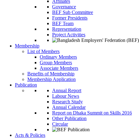
Affiliates
Governance
BEF Sub Committee
Former Presidents
BEF Team
Representation
Project Activities
Membership
List of Members
Ordinary Members
Group Members
Associate Members
Benefits of Membership
Membership Application
Publication
Annual Report
Labour News
Research Study
Annual Calendar
Report on Dhaka Summit on Skills 2016
Other Publication
Circular
Acts & Policies