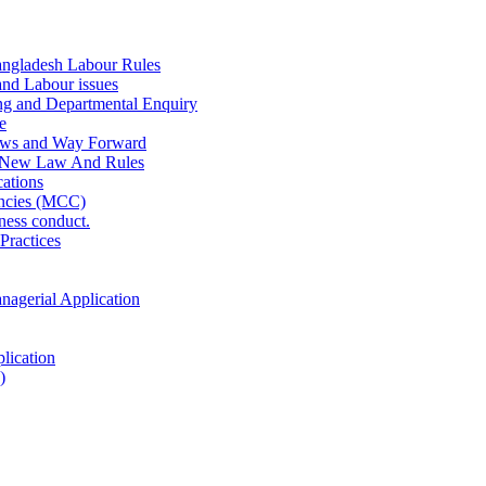
ngladesh Labour Rules
and Labour issues
ing and Departmental Enquiry
e
aws and Way Forward
 New Law And Rules
ations
ncies (MCC)
ness conduct.
Practices
anagerial Application
lication
)