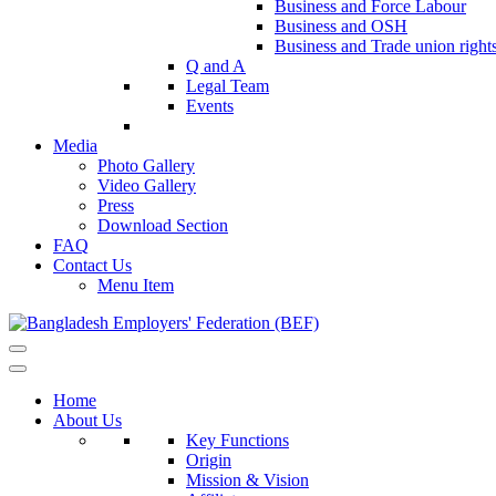
Business and Force Labour
Business and OSH
Business and Trade union right
Q and A
Legal Team
Events
Media
Photo Gallery
Video Gallery
Press
Download Section
FAQ
Contact Us
Menu Item
Home
About Us
Key Functions
Origin
Mission & Vision