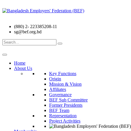
(880) 2- 223385208-11
sg@bef.org.bd
Search
for:
Home
About Us
Key Functions
Origin
Mission & Vision
Affiliates
Governance
BEF Sub Committee
Former Presidents
BEF Team
Representation
Project Activities