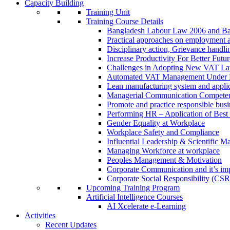
Capacity Building
Training Unit
Training Course Details
Bangladesh Labour Law 2006 and Ba
Practical approaches on employment 
Disciplinary action, Grievance handl
Increase Productivity For Better Futur
Challenges in Adopting New VAT L
Automated VAT Management Under
Lean manufacturing system and applic
Managerial Communication Compete
Promote and practice responsible busi
Performing HR – Application of Best 
Gender Equality at Workplace
Workplace Safety and Compliance
Influential Leadership & Scientific M
Managing Workforce at workplace
Peoples Management & Motivation
Corporate Communication and it’s imp
Corporate Social Responsibility (CSR
Upcoming Training Program
Artificial Intelligence Courses
AI Xcelerate e-Learning
Activities
Recent Updates