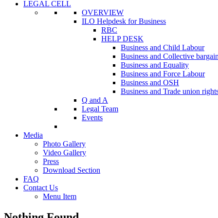
LEGAL CELL
OVERVIEW
ILO Helpdesk for Business
RBC
HELP DESK
Business and Child Labour
Business and Collective bargai
Business and Equality
Business and Force Labour
Business and OSH
Business and Trade union right
Q and A
Legal Team
Events
Media
Photo Gallery
Video Gallery
Press
Download Section
FAQ
Contact Us
Menu Item
Nothing Found