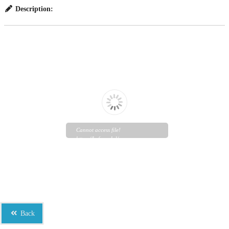
Description:
Cannot access file!
https://bef.org.bd/wp-
content/uploads/2023/06/Study-
Report-and-Reintegration-
Guidelines_Final-1.pdf
Back