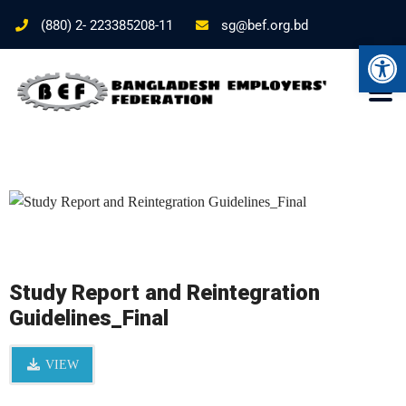
(880) 2- 223385208-11
sg@bef.org.bd
Ope
Study Report and Reintegration
Guidelines_Final
VIEW