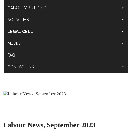
CAPACITY BUILDING
ACTIVITIES
LEGAL CELL
MEDIA
FAQ
CONTACT US
Labour News, September 2023