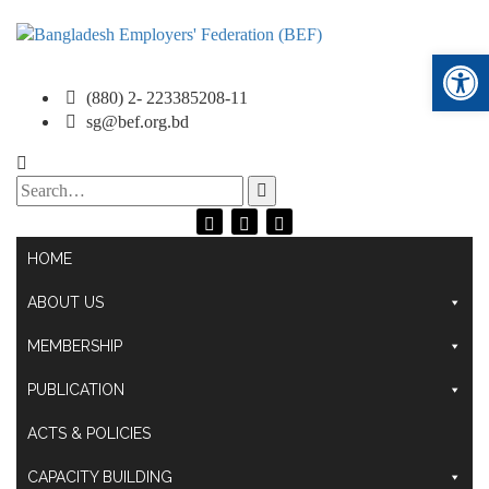
Ope
(880) 2- 223385208-11
sg@bef.org.bd
Search
for:
HOME
ABOUT US
MEMBERSHIP
PUBLICATION
ACTS & POLICIES
CAPACITY BUILDING