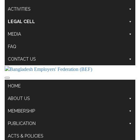
ACTIVITIES
LEGAL CELL
MEDIA
FAQ
CONTACT US
HOME
ABOUT US
MEMBERSHIP
PUBLICATION
ACTS & POLICIES