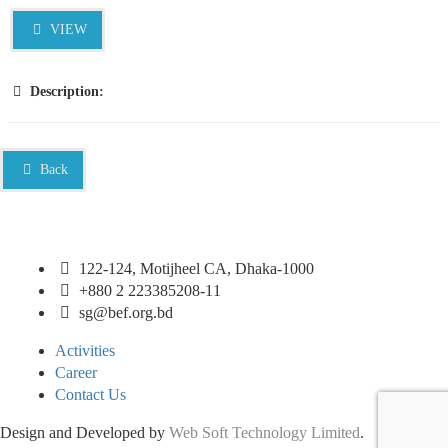
VIEW
Description:
Back
122-124, Motijheel CA, Dhaka-1000
+880 2 223385208-11
sg@bef.org.bd
Activities
Career
Contact Us
Design and Developed by
Web Soft Technology Limited
.