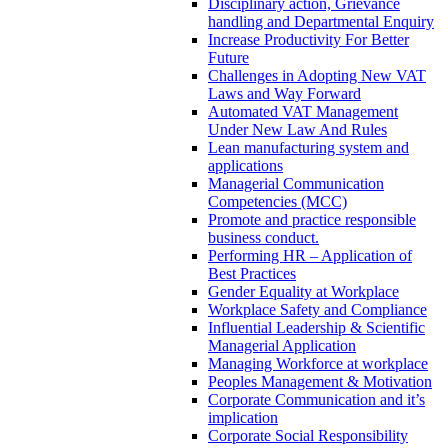
Disciplinary action, Grievance
handling and Departmental Enquiry
Increase Productivity For Better
Future
Challenges in Adopting New VAT
Laws and Way Forward
Automated VAT Management
Under New Law And Rules
Lean manufacturing system and
applications
Managerial Communication
Competencies (MCC)
Promote and practice responsible
business conduct.
Performing HR – Application of
Best Practices
Gender Equality at Workplace
Workplace Safety and Compliance
Influential Leadership & Scientific
Managerial Application
Managing Workforce at workplace
Peoples Management & Motivation
Corporate Communication and it’s
implication
Corporate Social Responsibility