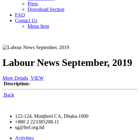
Press
Download Section
FAQ
Contact Us
Menu Item
Labour News September, 2019
More Details
VIEW
Description:
Back
122-124, Motijheel CA, Dhaka-1000
+880 2 223385208-11
sg@bef.org.bd
Activities