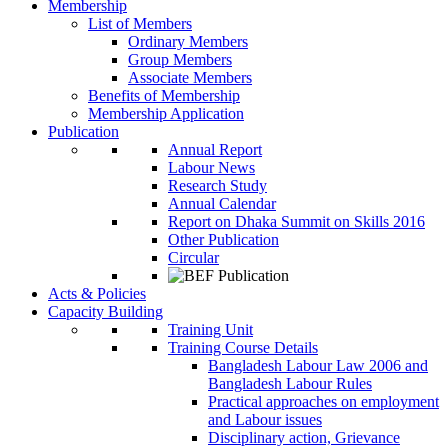
Membership
List of Members
Ordinary Members
Group Members
Associate Members
Benefits of Membership
Membership Application
Publication
Annual Report
Labour News
Research Study
Annual Calendar
Report on Dhaka Summit on Skills 2016
Other Publication
Circular
Acts & Policies
Capacity Building
Training Unit
Training Course Details
Bangladesh Labour Law 2006 and
Bangladesh Labour Rules
Practical approaches on employment
and Labour issues
Disciplinary action, Grievance