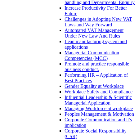
handling and Departmental Enquiry
Increase Productivity For Better
Future
Challenges in Adopting New VAT
Laws and Way Forward
Automated VAT Management
Under New Law And Rules
Lean manufacturing system and
applications
Managerial Communication
Competencies (MCC)
Promote and practice responsible
business conduct.
Performing HR – Application of
Best Practices
Gender Equality at Workplace
Workplace Safety and Compliance
Influential Leadership & Scientific
Managerial Application
Managing Workforce at workplace
Peoples Management & Motivation
Corporate Communication and it’s
implication
Corporate Social Responsibility
(CSR)