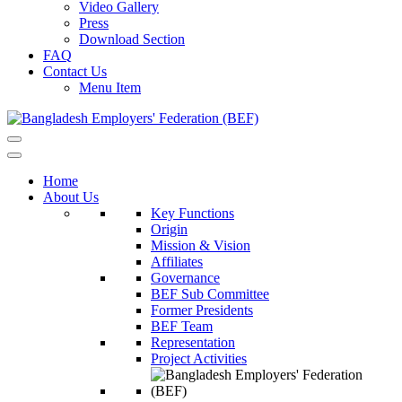
Video Gallery
Press
Download Section
FAQ
Contact Us
Menu Item
Home
About Us
Key Functions
Origin
Mission & Vision
Affiliates
Governance
BEF Sub Committee
Former Presidents
BEF Team
Representation
Project Activities