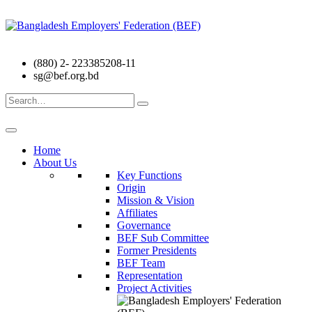
(880) 2- 223385208-11
sg@bef.org.bd
Search
for:
Home
About Us
Key Functions
Origin
Mission & Vision
Affiliates
Governance
BEF Sub Committee
Former Presidents
BEF Team
Representation
Project Activities