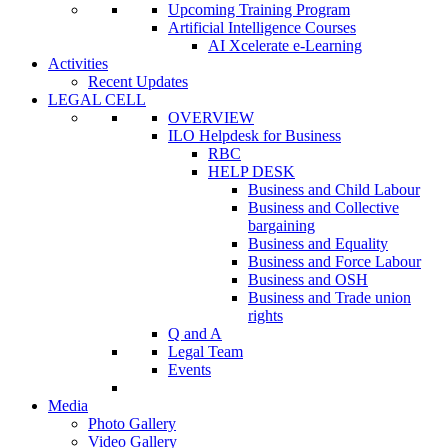
Upcoming Training Program
Artificial Intelligence Courses
AI Xcelerate e-Learning
Activities
Recent Updates
LEGAL CELL
OVERVIEW
ILO Helpdesk for Business
RBC
HELP DESK
Business and Child Labour
Business and Collective
bargaining
Business and Equality
Business and Force Labour
Business and OSH
Business and Trade union
rights
Q and A
Legal Team
Events
Media
Photo Gallery
Video Gallery