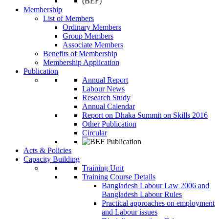
Membership
List of Members
Ordinary Members
Group Members
Associate Members
Benefits of Membership
Membership Application
Publication
Annual Report
Labour News
Research Study
Annual Calendar
Report on Dhaka Summit on Skills 2016
Other Publication
Circular
Acts & Policies
Capacity Building
Training Unit
Training Course Details
Bangladesh Labour Law 2006 and
Bangladesh Labour Rules
Practical approaches on employment
and Labour issues