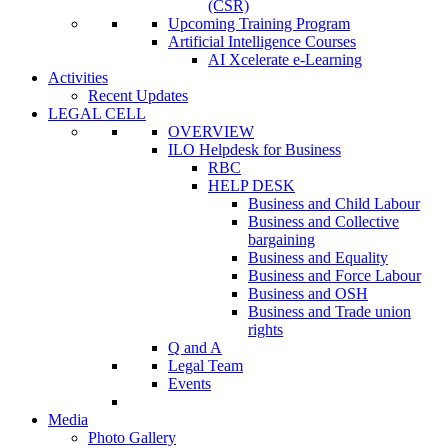
(CSR)
Upcoming Training Program
Artificial Intelligence Courses
AI Xcelerate e-Learning
Activities
Recent Updates
LEGAL CELL
OVERVIEW
ILO Helpdesk for Business
RBC
HELP DESK
Business and Child Labour
Business and Collective
bargaining
Business and Equality
Business and Force Labour
Business and OSH
Business and Trade union
rights
Q and A
Legal Team
Events
Media
Photo Gallery