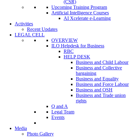
(CSR)
Upcoming Training Program
Artificial Intelligence Courses
AI Xcelerate e-Learning
Activities
Recent Updates
LEGAL CELL
OVERVIEW
ILO Helpdesk for Business
RBC
HELP DESK
Business and Child Labour
Business and Collective
bargaining
Business and Equality
Business and Force Labour
Business and OSH
Business and Trade union
rights
Q and A
Legal Team
Events
Media
Photo Gallery