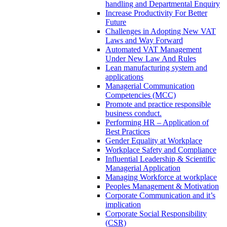
handling and Departmental Enquiry
Increase Productivity For Better
Future
Challenges in Adopting New VAT
Laws and Way Forward
Automated VAT Management
Under New Law And Rules
Lean manufacturing system and
applications
Managerial Communication
Competencies (MCC)
Promote and practice responsible
business conduct.
Performing HR – Application of
Best Practices
Gender Equality at Workplace
Workplace Safety and Compliance
Influential Leadership & Scientific
Managerial Application
Managing Workforce at workplace
Peoples Management & Motivation
Corporate Communication and it’s
implication
Corporate Social Responsibility
(CSR)