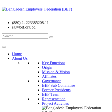
(880) 2- 223385208-11
sg@bef.org.bd
Search
for:
Home
About Us
Key Functions
Origin
Mission & Vision
Affiliates
Governance
BEF Sub Committee
Former Presidents
BEF Team
Representation
Project Activities