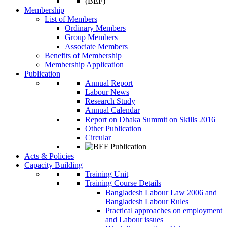
Membership
List of Members
Ordinary Members
Group Members
Associate Members
Benefits of Membership
Membership Application
Publication
Annual Report
Labour News
Research Study
Annual Calendar
Report on Dhaka Summit on Skills 2016
Other Publication
Circular
Acts & Policies
Capacity Building
Training Unit
Training Course Details
Bangladesh Labour Law 2006 and
Bangladesh Labour Rules
Practical approaches on employment
and Labour issues