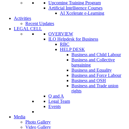
Upcoming Training Program
Artificial Intelligence Courses
AI Xcelerate e-Learning
Activities
Recent Updates
LEGAL CELL
OVERVIEW
ILO Helpdesk for Business
RBC
HELP DESK
Business and Child Labour
Business and Collective
bargaining
Business and Equality
Business and Force Labour
Business and OSH
Business and Trade union
rights
Q and A
Legal Team
Events
Media
Photo Gallery
Video Gallery