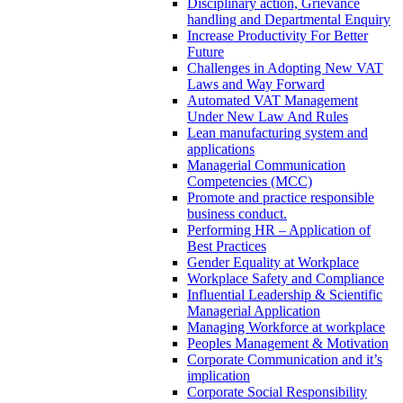
Disciplinary action, Grievance
handling and Departmental Enquiry
Increase Productivity For Better
Future
Challenges in Adopting New VAT
Laws and Way Forward
Automated VAT Management
Under New Law And Rules
Lean manufacturing system and
applications
Managerial Communication
Competencies (MCC)
Promote and practice responsible
business conduct.
Performing HR – Application of
Best Practices
Gender Equality at Workplace
Workplace Safety and Compliance
Influential Leadership & Scientific
Managerial Application
Managing Workforce at workplace
Peoples Management & Motivation
Corporate Communication and it’s
implication
Corporate Social Responsibility