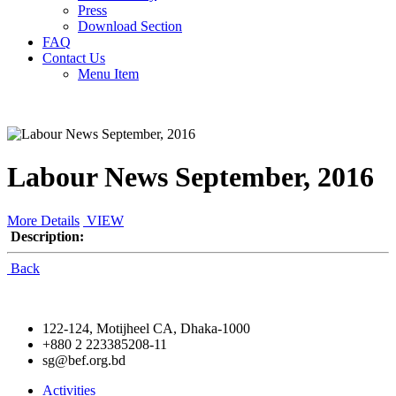
Press
Download Section
FAQ
Contact Us
Menu Item
Labour News September, 2016
More Details
VIEW
Description:
Back
122-124, Motijheel CA, Dhaka-1000
+880 2 223385208-11
sg@bef.org.bd
Activities