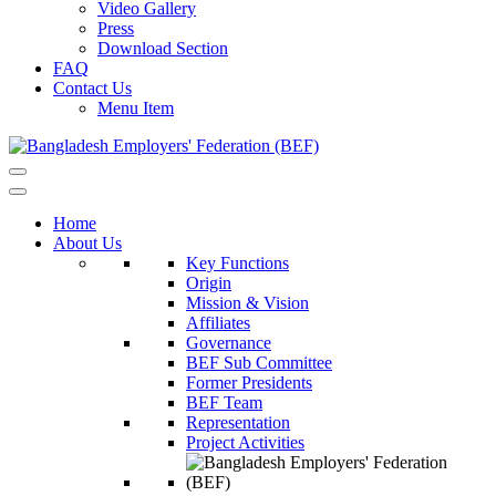
Video Gallery
Press
Download Section
FAQ
Contact Us
Menu Item
Home
About Us
Key Functions
Origin
Mission & Vision
Affiliates
Governance
BEF Sub Committee
Former Presidents
BEF Team
Representation
Project Activities