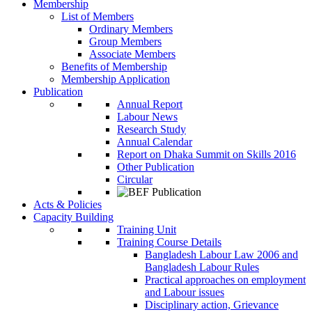
Membership
List of Members
Ordinary Members
Group Members
Associate Members
Benefits of Membership
Membership Application
Publication
Annual Report
Labour News
Research Study
Annual Calendar
Report on Dhaka Summit on Skills 2016
Other Publication
Circular
Acts & Policies
Capacity Building
Training Unit
Training Course Details
Bangladesh Labour Law 2006 and
Bangladesh Labour Rules
Practical approaches on employment
and Labour issues
Disciplinary action, Grievance