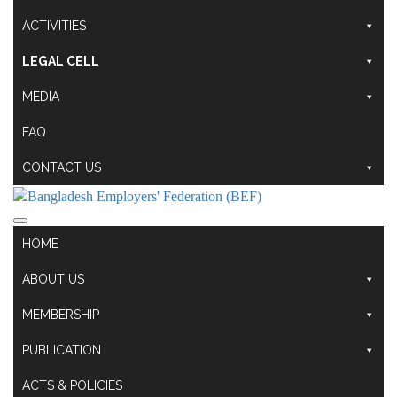
ACTIVITIES
LEGAL CELL
MEDIA
FAQ
CONTACT US
HOME
ABOUT US
MEMBERSHIP
PUBLICATION
ACTS & POLICIES