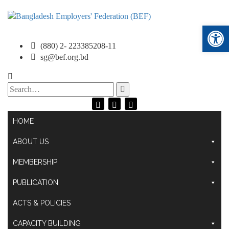
Ope
(880) 2- 223385208-11
sg@bef.org.bd
Search
for:
HOME
ABOUT US
MEMBERSHIP
PUBLICATION
ACTS & POLICIES
CAPACITY BUILDING