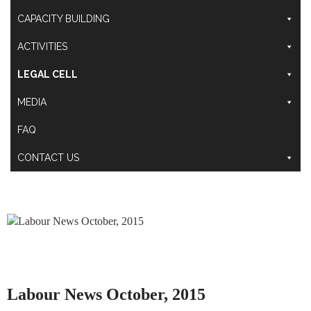
CAPACITY BUILDING
ACTIVITIES
LEGAL CELL
MEDIA
FAQ
CONTACT US
Labour News October, 2015