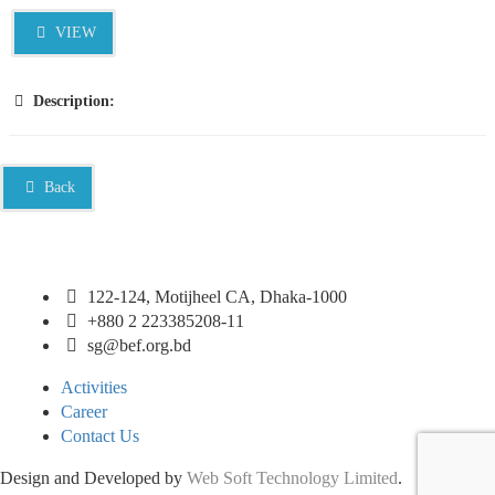
VIEW
Description:
Back
122-124, Motijheel CA, Dhaka-1000
+880 2 223385208-11
sg@bef.org.bd
Activities
Career
Contact Us
Design and Developed by
Web Soft Technology Limited
.