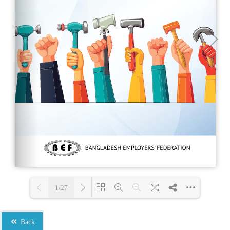
1/27
Loading PDF 100% ...
Back