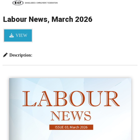
Labour News, March 2026
VIEW
Description: