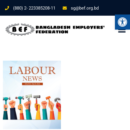
(880) 2- 223385208-11
sg@bef.org.bd
Ope