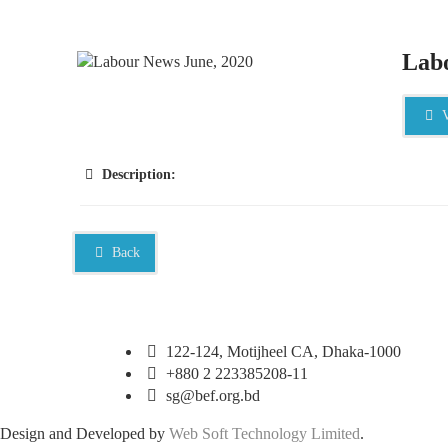
Labo
V
Description:
Back
122-124, Motijheel CA, Dhaka-1000
+880 2 223385208-11
sg@bef.org.bd
Design and Developed by
Web Soft Technology Limited
.