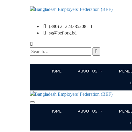
(880) 2- 223385208-11
sg@bef.org.bd
Search
for:
HOME
ABOUT US
MEMBE
HOME
ABOUT US
MEMBE