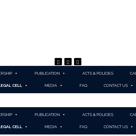
RSHIP
PUBLICATION
ACTS & POLICIES
CA
LEGAL CELL
MEDIA
FAQ
CONTACT US
RSHIP
PUBLICATION
ACTS & POLICIES
CA
LEGAL CELL
MEDIA
FAQ
CONTACT US