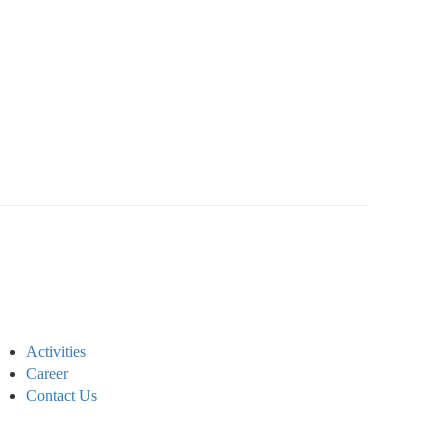
Activities
Career
Contact Us