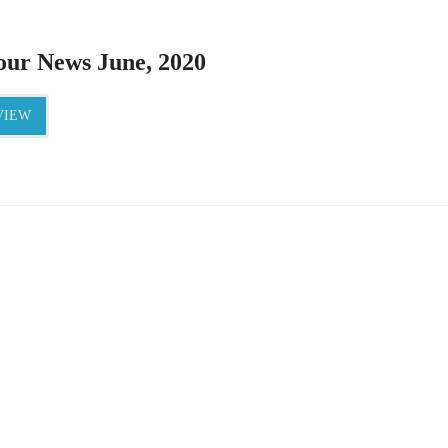
ur News June, 2020
IEW