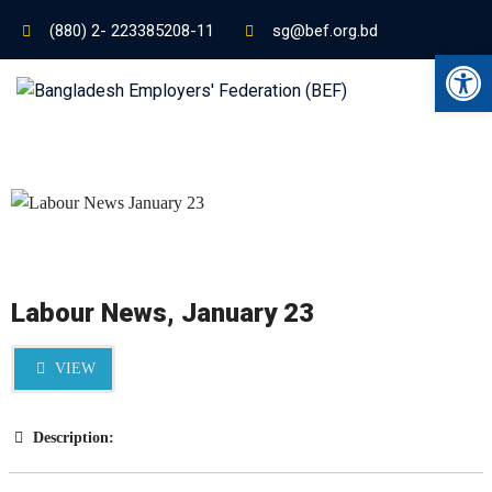
(880) 2- 223385208-11
sg@bef.org.bd
Ope
Labour News, January 23
VIEW
Description: