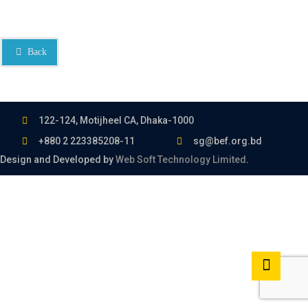
Back
122-124, Motijheel CA, Dhaka-1000
+880 2 223385208-11
sg@bef.org.bd
Design and Developed by
Web Soft Technology Limited
.