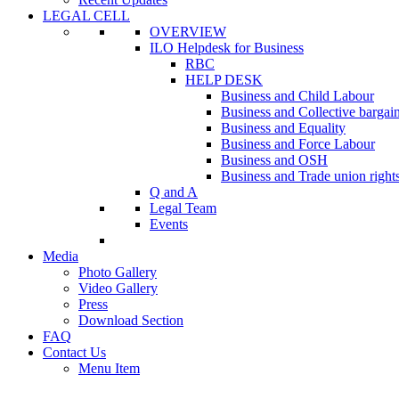
LEGAL CELL
OVERVIEW
ILO Helpdesk for Business
RBC
HELP DESK
Business and Child Labour
Business and Collective bargai
Business and Equality
Business and Force Labour
Business and OSH
Business and Trade union right
Q and A
Legal Team
Events
Media
Photo Gallery
Video Gallery
Press
Download Section
FAQ
Contact Us
Menu Item