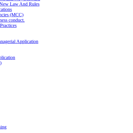
 New Law And Rules
ations
ncies (MCC)
ness conduct.
Practices
anagerial Application
lication
)
ning