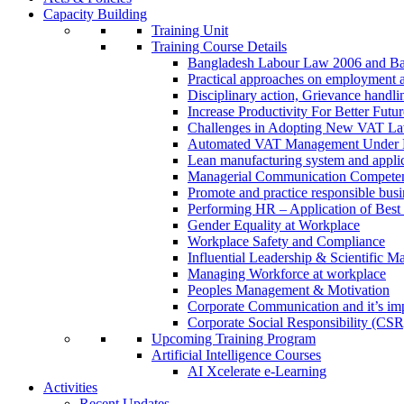
Capacity Building
Training Unit
Training Course Details
Bangladesh Labour Law 2006 and Ba
Practical approaches on employment 
Disciplinary action, Grievance handl
Increase Productivity For Better Futur
Challenges in Adopting New VAT L
Automated VAT Management Under
Lean manufacturing system and applic
Managerial Communication Compete
Promote and practice responsible busi
Performing HR – Application of Best 
Gender Equality at Workplace
Workplace Safety and Compliance
Influential Leadership & Scientific M
Managing Workforce at workplace
Peoples Management & Motivation
Corporate Communication and it’s imp
Corporate Social Responsibility (CSR
Upcoming Training Program
Artificial Intelligence Courses
AI Xcelerate e-Learning
Activities
Recent Updates