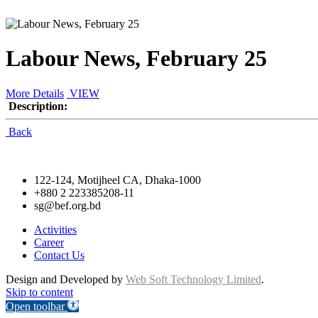
Labour News, February 25
More Details
VIEW
Description:
Back
122-124, Motijheel CA, Dhaka-1000
+880 2 223385208-11
sg@bef.org.bd
Activities
Career
Contact Us
Design and Developed by
Web Soft Technology Limited
.
Skip to content
Open toolbar