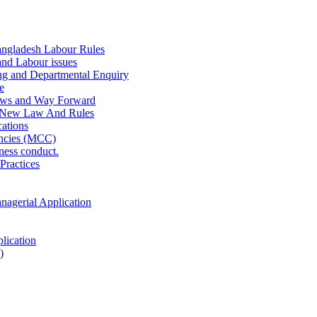
ngladesh Labour Rules
and Labour issues
ing and Departmental Enquiry
e
aws and Way Forward
 New Law And Rules
ations
ncies (MCC)
ness conduct.
Practices
anagerial Application
lication
)