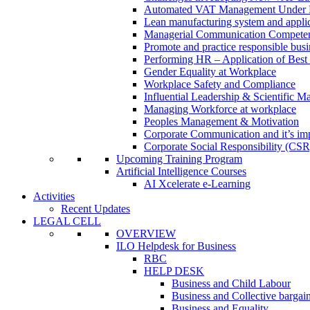
Automated VAT Management Under
Lean manufacturing system and applic
Managerial Communication Compete
Promote and practice responsible busi
Performing HR – Application of Best 
Gender Equality at Workplace
Workplace Safety and Compliance
Influential Leadership & Scientific M
Managing Workforce at workplace
Peoples Management & Motivation
Corporate Communication and it’s imp
Corporate Social Responsibility (CSR
Upcoming Training Program
Artificial Intelligence Courses
AI Xcelerate e-Learning
Activities
Recent Updates
LEGAL CELL
OVERVIEW
ILO Helpdesk for Business
RBC
HELP DESK
Business and Child Labour
Business and Collective bargai
Business and Equality