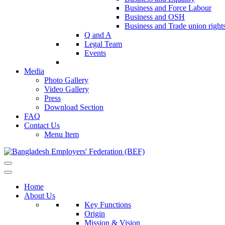
Business and Force Labour
Business and OSH
Business and Trade union right
Q and A
Legal Team
Events
Media
Photo Gallery
Video Gallery
Press
Download Section
FAQ
Contact Us
Menu Item
Home
About Us
Key Functions
Origin
Mission & Vision