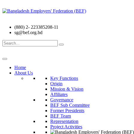
(880) 2- 223385208-11
sg@bef.org.bd
Search
for:
Home
About Us
Key Functions
Origin
Mission & Vision
Affiliates
Governance
BEF Sub Committee
Former Presidents
BEF Team
Representation
Project Activities