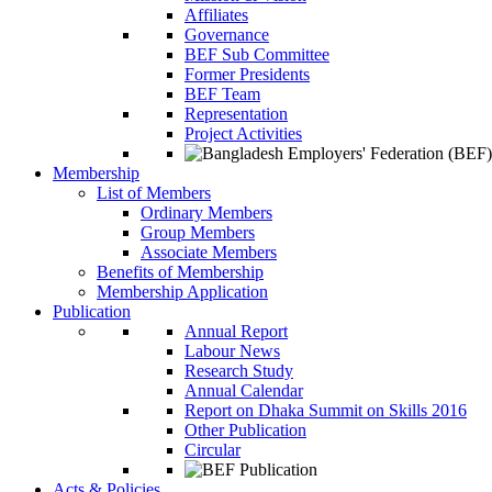
Affiliates
Governance
BEF Sub Committee
Former Presidents
BEF Team
Representation
Project Activities
Membership
List of Members
Ordinary Members
Group Members
Associate Members
Benefits of Membership
Membership Application
Publication
Annual Report
Labour News
Research Study
Annual Calendar
Report on Dhaka Summit on Skills 2016
Other Publication
Circular
Acts & Policies