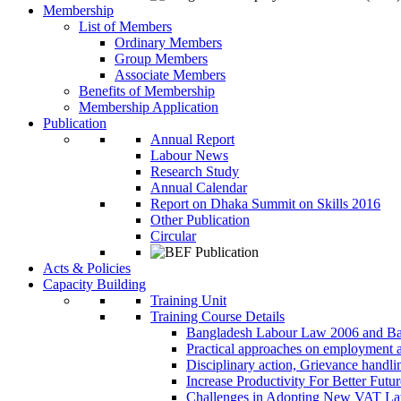
Membership
List of Members
Ordinary Members
Group Members
Associate Members
Benefits of Membership
Membership Application
Publication
Annual Report
Labour News
Research Study
Annual Calendar
Report on Dhaka Summit on Skills 2016
Other Publication
Circular
Acts & Policies
Capacity Building
Training Unit
Training Course Details
Bangladesh Labour Law 2006 and Ba
Practical approaches on employment 
Disciplinary action, Grievance handl
Increase Productivity For Better Futur
Challenges in Adopting New VAT L