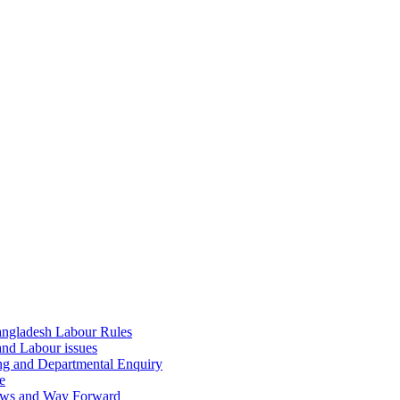
ngladesh Labour Rules
and Labour issues
ing and Departmental Enquiry
e
aws and Way Forward