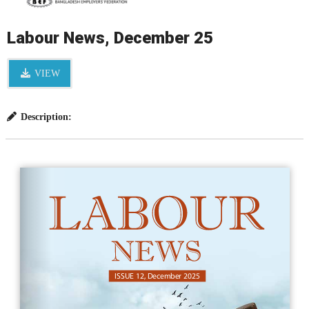
Labour News, December 25
VIEW
Description: