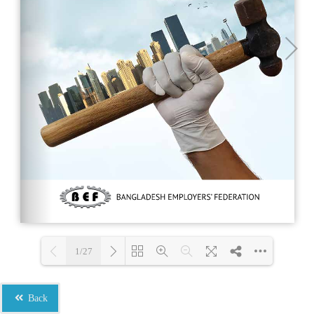
1/27
Loading PDF 100% ...
Back