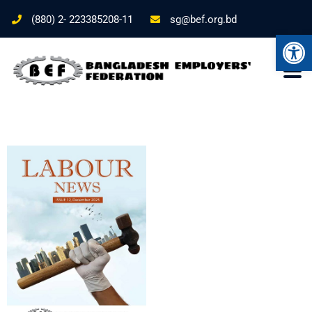
(880) 2- 223385208-11
sg@bef.org.bd
Ope