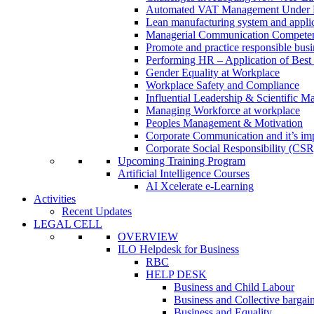
Automated VAT Management Under
Lean manufacturing system and applic
Managerial Communication Compete
Promote and practice responsible busi
Performing HR – Application of Best 
Gender Equality at Workplace
Workplace Safety and Compliance
Influential Leadership & Scientific M
Managing Workforce at workplace
Peoples Management & Motivation
Corporate Communication and it’s imp
Corporate Social Responsibility (CSR
Upcoming Training Program
Artificial Intelligence Courses
AI Xcelerate e-Learning
Activities
Recent Updates
LEGAL CELL
OVERVIEW
ILO Helpdesk for Business
RBC
HELP DESK
Business and Child Labour
Business and Collective bargai
Business and Equality