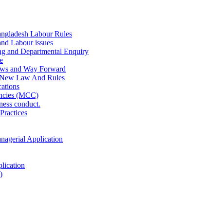
ngladesh Labour Rules
and Labour issues
ing and Departmental Enquiry
e
aws and Way Forward
 New Law And Rules
ations
ncies (MCC)
ness conduct.
Practices
anagerial Application
lication
)