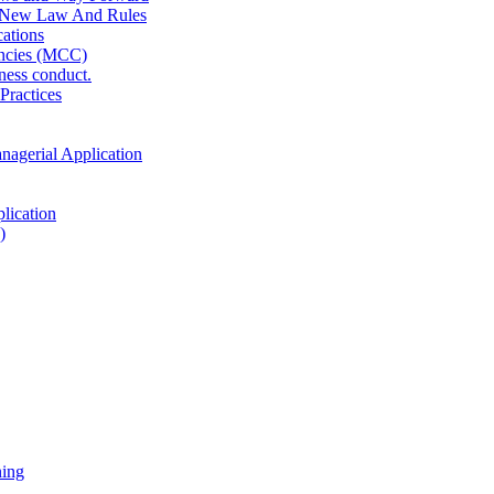
 New Law And Rules
ations
ncies (MCC)
ness conduct.
Practices
anagerial Application
lication
)
ning