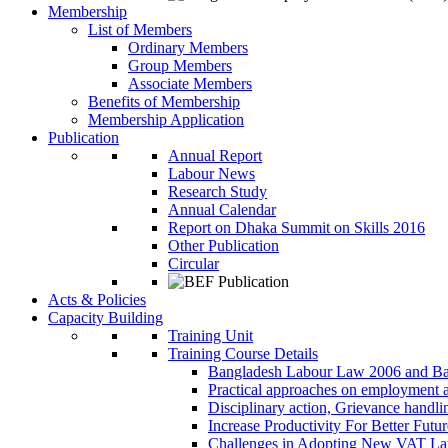
Membership
List of Members
Ordinary Members
Group Members
Associate Members
Benefits of Membership
Membership Application
Publication
Annual Report
Labour News
Research Study
Annual Calendar
Report on Dhaka Summit on Skills 2016
Other Publication
Circular
Acts & Policies
Capacity Building
Training Unit
Training Course Details
Bangladesh Labour Law 2006 and Ba
Practical approaches on employment 
Disciplinary action, Grievance handl
Increase Productivity For Better Futur
Challenges in Adopting New VAT L