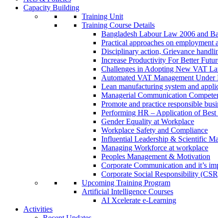
Capacity Building
Training Unit
Training Course Details
Bangladesh Labour Law 2006 and Ba
Practical approaches on employment 
Disciplinary action, Grievance handl
Increase Productivity For Better Futur
Challenges in Adopting New VAT L
Automated VAT Management Under
Lean manufacturing system and applic
Managerial Communication Compete
Promote and practice responsible busi
Performing HR – Application of Best 
Gender Equality at Workplace
Workplace Safety and Compliance
Influential Leadership & Scientific M
Managing Workforce at workplace
Peoples Management & Motivation
Corporate Communication and it’s imp
Corporate Social Responsibility (CSR
Upcoming Training Program
Artificial Intelligence Courses
AI Xcelerate e-Learning
Activities
Recent Updates