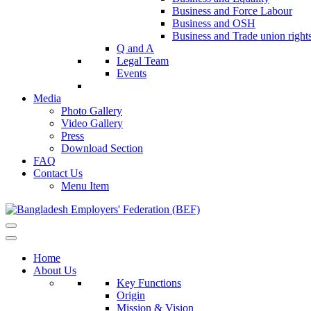
Business and Force Labour
Business and OSH
Business and Trade union right
Q and A
Legal Team
Events
Media
Photo Gallery
Video Gallery
Press
Download Section
FAQ
Contact Us
Menu Item
Home
About Us
Key Functions
Origin
Mission & Vision