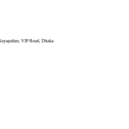
, Nayapaltan, VIP Road, Dhaka