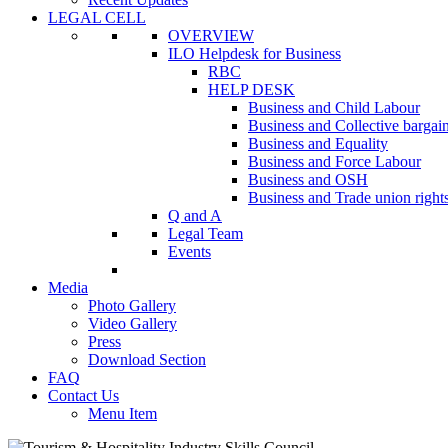
LEGAL CELL
OVERVIEW
ILO Helpdesk for Business
RBC
HELP DESK
Business and Child Labour
Business and Collective bargai
Business and Equality
Business and Force Labour
Business and OSH
Business and Trade union right
Q and A
Legal Team
Events
Media
Photo Gallery
Video Gallery
Press
Download Section
FAQ
Contact Us
Menu Item