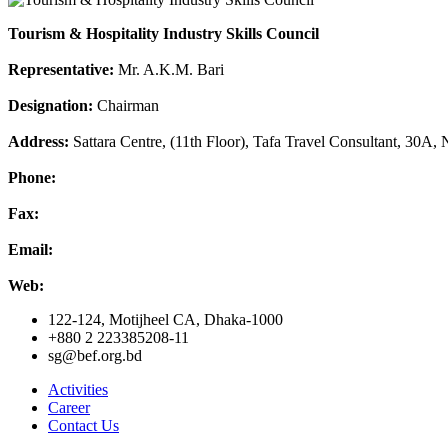
Tourism & Hospitality Industry Skills Council
Representative:
Mr. A.K.M. Bari
Designation:
Chairman
Address:
Sattara Centre, (11th Floor), Tafa Travel Consultant, 30A
Phone:
Fax:
Email:
Web:
122-124, Motijheel CA, Dhaka-1000
+880 2 223385208-11
sg@bef.org.bd
Activities
Career
Contact Us