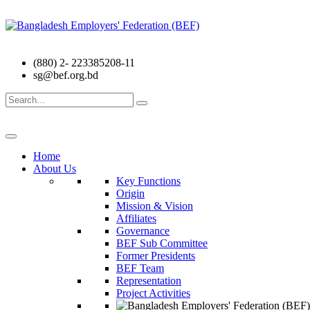
(880) 2- 223385208-11
sg@bef.org.bd
Search
for:
Home
About Us
Key Functions
Origin
Mission & Vision
Affiliates
Governance
BEF Sub Committee
Former Presidents
BEF Team
Representation
Project Activities