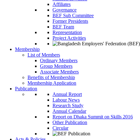
Affiliates
Governance
BEF Sub Committee
Former Presidents
BEF Team
Representation
Project Activities
Membership
List of Members
Ordinary Members
Group Members
Associate Members
Benefits of Membership
Membership Application
Publication
Annual Report
Labour News
Research Study
Annual Calendar
Report on Dhaka Summit on Skills 2016
Other Publication
Circular
Acts & Policies