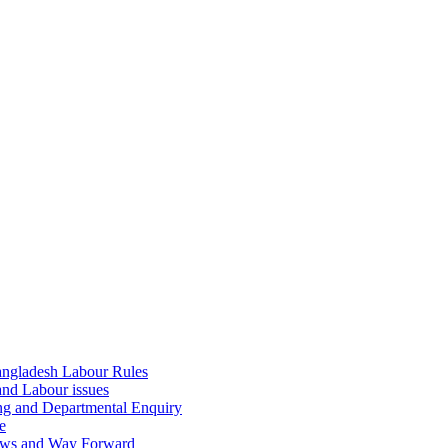
ngladesh Labour Rules
and Labour issues
ing and Departmental Enquiry
e
aws and Way Forward