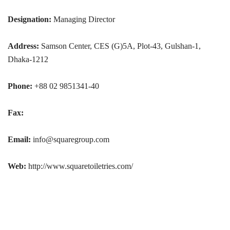
Designation:
Managing Director
Address:
Samson Center, CES (G)5A, Plot-43, Gulshan-1,
Dhaka-1212
Phone:
+88 02 9851341-40
Fax:
Email:
info@squaregroup.com
Web:
http://www.squaretoiletries.com/