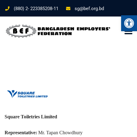
(880) 2- 223385208-11
sg@bef.org.bd
Ope
Square Toiletries Limited
Representative:
Mr. Tapan Chowdhury