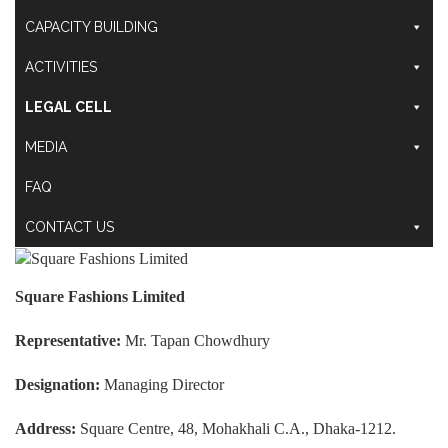
CAPACITY BUILDING
ACTIVITIES
LEGAL CELL
MEDIA
FAQ
CONTACT US
Square Fashions Limited
Representative:
Mr. Tapan Chowdhury
Designation:
Managing Director
Address:
Square Centre, 48, Mohakhali C.A., Dhaka-1212.