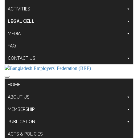
ACTIVITIES
LEGAL CELL
MEDIA
FAQ
CONTACT US
HOME
ABOUT US
MEMBERSHIP
PUBLICATION
ACTS & POLICIES