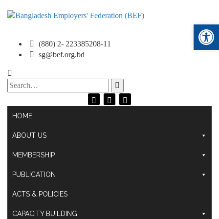
Ope
(880) 2- 223385208-11
sg@bef.org.bd
Search
for:
HOME
ABOUT US
MEMBERSHIP
PUBLICATION
ACTS & POLICIES
CAPACITY BUILDING