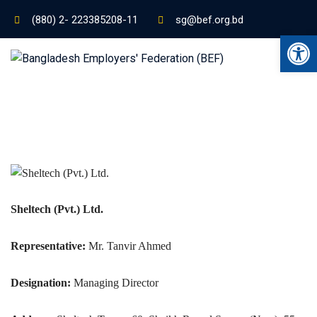
(880) 2- 223385208-11
sg@bef.org.bd
Ope
Sheltech (Pvt.) Ltd.
Representative:
Mr. Tanvir Ahmed
Designation:
Managing Director