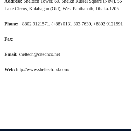
Address:
Sheltech Tower, 60, Sheikh Russel Square (New), 55
Lake Circus, Kalabagan (Old), West Panthapath, Dhaka-1205
Phone:
+8802 9121571, (+88) 0131 303 7639, +8802 9121591
Fax:
Email:
sheltech@citechco.net
Web:
http://www.sheltech-bd.com/