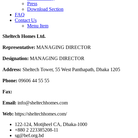
Press
Download Section
FAQ
Contact Us
Menu Item
Sheltech Homes Ltd.
Representative:
MANAGING DIRECTOR
Designation:
MANAGING DIRECTOR
Address:
Sheltech Tower, 55 West Panthapath, Dhaka 1205
Phone:
09606 44 55 55
Fax:
Email:
info@sheltechhomes.com
Web:
https://sheltechhomes.com/
122-124, Motijheel CA, Dhaka-1000
+880 2 223385208-11
sg@bef.org.bd