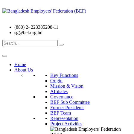
(880) 2- 223385208-11
sg@bef.org.bd
Search
for:
Home
About Us
Key Functions
Origin
Mission & Vision
Affiliates
Governance
BEF Sub Committee
Former Presidents
BEF Team
Representation
Project Activities