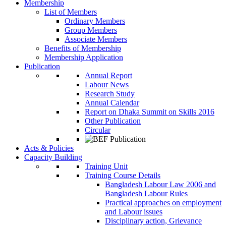
Membership
List of Members
Ordinary Members
Group Members
Associate Members
Benefits of Membership
Membership Application
Publication
Annual Report
Labour News
Research Study
Annual Calendar
Report on Dhaka Summit on Skills 2016
Other Publication
Circular
Acts & Policies
Capacity Building
Training Unit
Training Course Details
Bangladesh Labour Law 2006 and
Bangladesh Labour Rules
Practical approaches on employment
and Labour issues
Disciplinary action, Grievance