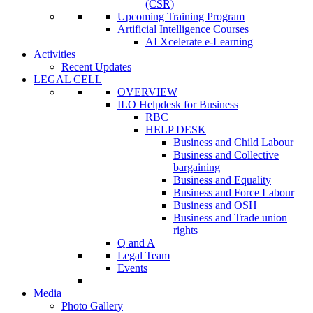
(CSR)
Upcoming Training Program
Artificial Intelligence Courses
AI Xcelerate e-Learning
Activities
Recent Updates
LEGAL CELL
OVERVIEW
ILO Helpdesk for Business
RBC
HELP DESK
Business and Child Labour
Business and Collective
bargaining
Business and Equality
Business and Force Labour
Business and OSH
Business and Trade union
rights
Q and A
Legal Team
Events
Media
Photo Gallery