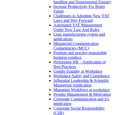
handling and Departmental Enquiry
Increase Productivity For Better
Future
Challenges in Adopting New VAT
Laws and Way Forward
Automated VAT Management
Under New Law And Rules
Lean manufacturing system and
applications
Managerial Communication
Competencies (MCC)
Promote and practice responsible
business conduct.
Performing HR – Application of
Best Practices
Gender Equality at Workplace
Workplace Safety and Compliance
Influential Leadership & Scientific
Managerial Application
Managing Workforce at workplace
Peoples Management & Motivation
Corporate Communication and it’s
implication
Corporate Social Responsibility
(CSR)