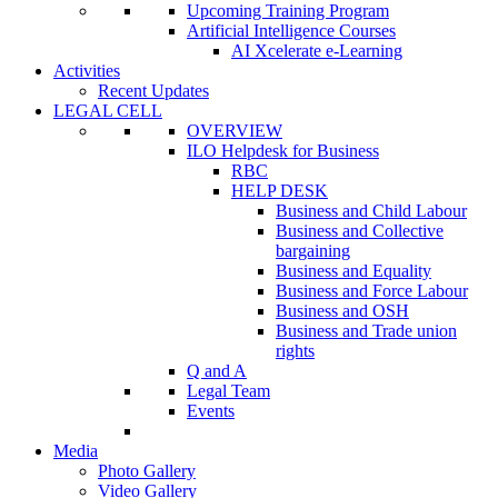
Upcoming Training Program
Artificial Intelligence Courses
AI Xcelerate e-Learning
Activities
Recent Updates
LEGAL CELL
OVERVIEW
ILO Helpdesk for Business
RBC
HELP DESK
Business and Child Labour
Business and Collective
bargaining
Business and Equality
Business and Force Labour
Business and OSH
Business and Trade union
rights
Q and A
Legal Team
Events
Media
Photo Gallery
Video Gallery