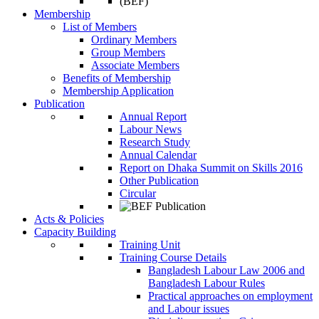
Membership
List of Members
Ordinary Members
Group Members
Associate Members
Benefits of Membership
Membership Application
Publication
Annual Report
Labour News
Research Study
Annual Calendar
Report on Dhaka Summit on Skills 2016
Other Publication
Circular
Acts & Policies
Capacity Building
Training Unit
Training Course Details
Bangladesh Labour Law 2006 and
Bangladesh Labour Rules
Practical approaches on employment
and Labour issues