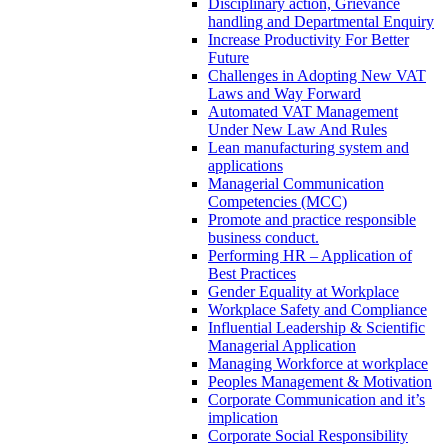
Disciplinary action, Grievance
handling and Departmental Enquiry
Increase Productivity For Better
Future
Challenges in Adopting New VAT
Laws and Way Forward
Automated VAT Management
Under New Law And Rules
Lean manufacturing system and
applications
Managerial Communication
Competencies (MCC)
Promote and practice responsible
business conduct.
Performing HR – Application of
Best Practices
Gender Equality at Workplace
Workplace Safety and Compliance
Influential Leadership & Scientific
Managerial Application
Managing Workforce at workplace
Peoples Management & Motivation
Corporate Communication and it’s
implication
Corporate Social Responsibility