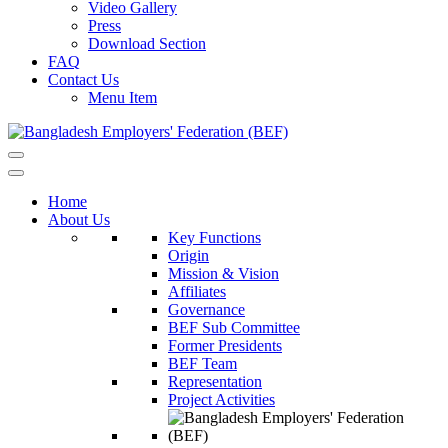
Video Gallery
Press
Download Section
FAQ
Contact Us
Menu Item
Home
About Us
Key Functions
Origin
Mission & Vision
Affiliates
Governance
BEF Sub Committee
Former Presidents
BEF Team
Representation
Project Activities