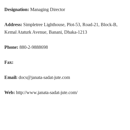
Designation:
Managing Director
Address:
Simpletree Lighthouse, Plot-53, Road-21, Block-B,
Kemal Ataturk Avenue, Banani, Dhaka-1213
Phone:
880-2-9888698
Fax:
Email:
docs@janata-sadat-jute.com
Web:
http://www.janata-sadat-jute.com/