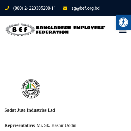
(880) 2- 223385208-11
sg@bef.org.bd
Ope
Sadat Jute Industries Ltd
Representative:
Mr. Sk. Bashir Uddin