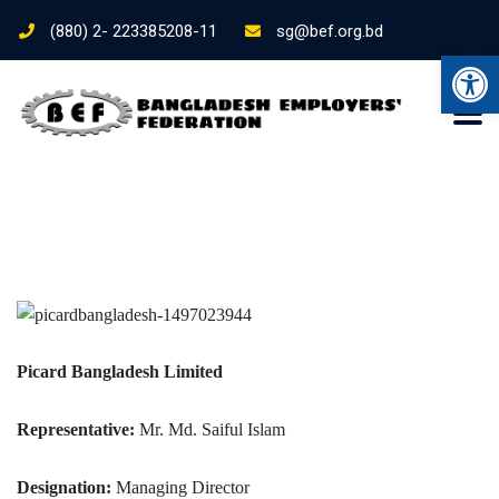
(880) 2- 223385208-11
sg@bef.org.bd
Ope
Picard Bangladesh Limited
Representative:
Mr. Md. Saiful Islam
Designation:
Managing Director