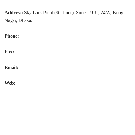
Address:
Sky Lark Point (9th floor), Suite – 9 J1, 24/A, Bijoy
Nagar, Dhaka.
Phone:
Fax:
Email:
Web: