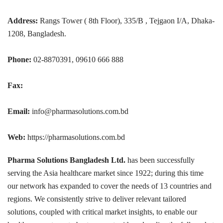
Address:
Rangs Tower ( 8th Floor), 335/B , Tejgaon I/A, Dhaka-
1208, Bangladesh.
Phone:
02-8870391, 09610 666 888
Fax:
Email:
info@pharmasolutions.com.bd
Web:
https://pharmasolutions.com.bd
Pharma Solutions Bangladesh Ltd.
has been successfully
serving the Asia healthcare market since 1922; during this time
our network has expanded to cover the needs of 13 countries and
regions. We consistently strive to deliver relevant tailored
solutions, coupled with critical market insights, to enable our