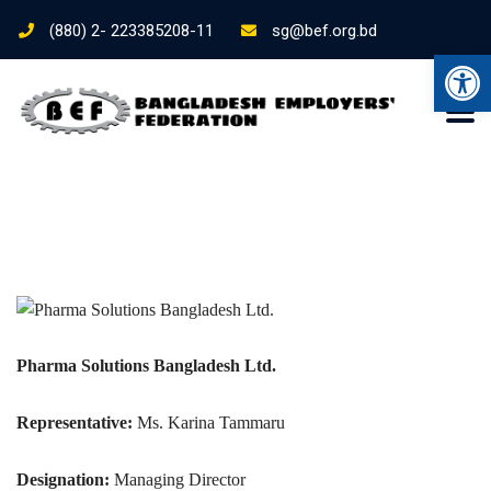
(880) 2- 223385208-11
sg@bef.org.bd
Ope
Pharma Solutions Bangladesh Ltd.
Representative:
Ms. Karina Tammaru
Designation:
Managing Director