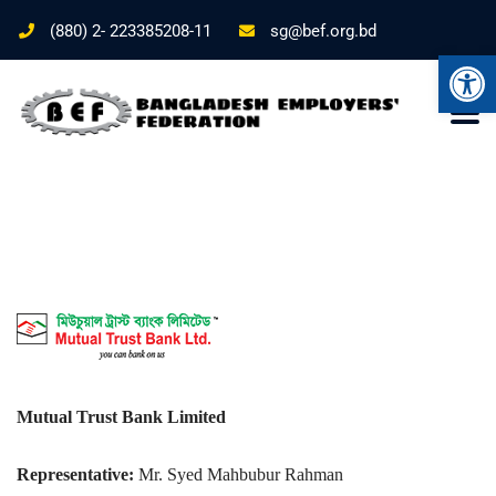
(880) 2- 223385208-11
sg@bef.org.bd
Ope
Mutual Trust Bank Limited
Representative:
Mr. Syed Mahbubur Rahman