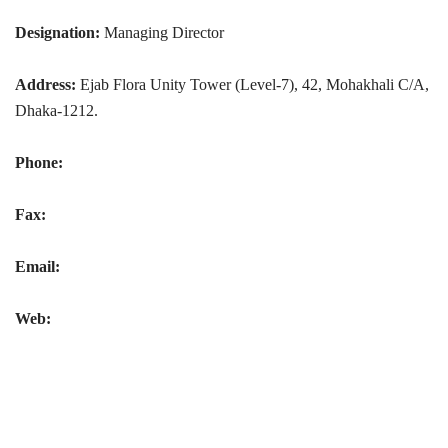
Designation:
Managing Director
Address:
Ejab Flora Unity Tower (Level-7), 42, Mohakhali C/A,
Dhaka-1212.
Phone:
Fax:
Email:
Web: