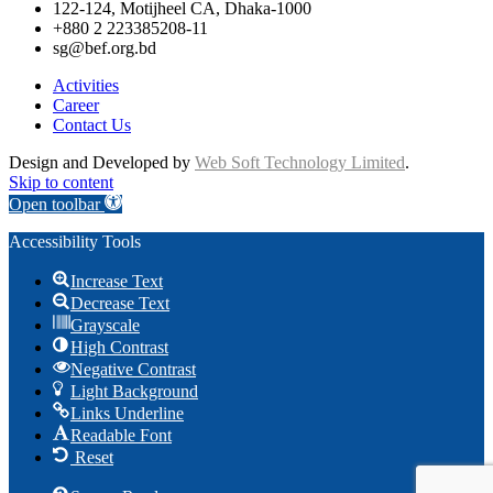
122-124, Motijheel CA, Dhaka-1000
+880 2 223385208-11
sg@bef.org.bd
Activities
Career
Contact Us
Design and Developed by
Web Soft Technology Limited
.
Skip to content
Open toolbar
Accessibility Tools
Increase Text
Decrease Text
Grayscale
High Contrast
Negative Contrast
Light Background
Links Underline
Readable Font
Reset