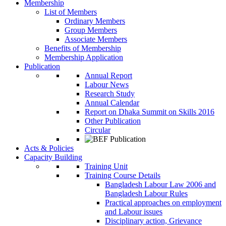
Membership
List of Members
Ordinary Members
Group Members
Associate Members
Benefits of Membership
Membership Application
Publication
Annual Report
Labour News
Research Study
Annual Calendar
Report on Dhaka Summit on Skills 2016
Other Publication
Circular
Acts & Policies
Capacity Building
Training Unit
Training Course Details
Bangladesh Labour Law 2006 and
Bangladesh Labour Rules
Practical approaches on employment
and Labour issues
Disciplinary action, Grievance