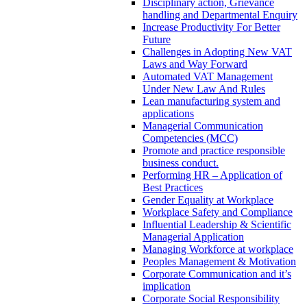
Disciplinary action, Grievance
handling and Departmental Enquiry
Increase Productivity For Better
Future
Challenges in Adopting New VAT
Laws and Way Forward
Automated VAT Management
Under New Law And Rules
Lean manufacturing system and
applications
Managerial Communication
Competencies (MCC)
Promote and practice responsible
business conduct.
Performing HR – Application of
Best Practices
Gender Equality at Workplace
Workplace Safety and Compliance
Influential Leadership & Scientific
Managerial Application
Managing Workforce at workplace
Peoples Management & Motivation
Corporate Communication and it’s
implication
Corporate Social Responsibility