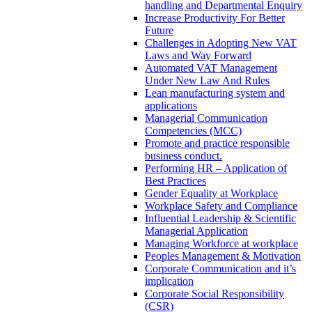
handling and Departmental Enquiry
Increase Productivity For Better
Future
Challenges in Adopting New VAT
Laws and Way Forward
Automated VAT Management
Under New Law And Rules
Lean manufacturing system and
applications
Managerial Communication
Competencies (MCC)
Promote and practice responsible
business conduct.
Performing HR – Application of
Best Practices
Gender Equality at Workplace
Workplace Safety and Compliance
Influential Leadership & Scientific
Managerial Application
Managing Workforce at workplace
Peoples Management & Motivation
Corporate Communication and it’s
implication
Corporate Social Responsibility
(CSR)