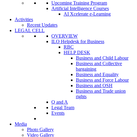
Upcoming Training Program
Artificial Intelligence Courses
AI Xcelerate e-Learning
Activities
Recent Updates
LEGAL CELL
OVERVIEW
ILO Helpdesk for Business
RBC
HELP DESK
Business and Child Labour
Business and Collective
bargaining
Business and Equality
Business and Force Labour
Business and OSH
Business and Trade union
rights
Q and A
Legal Team
Events
Media
Photo Gallery
Video Gallery