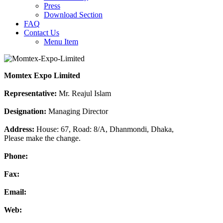
Press
Download Section
FAQ
Contact Us
Menu Item
Momtex Expo Limited
Representative:
Mr. Reajul Islam
Designation:
Managing Director
Address:
House: 67, Road: 8/A, Dhanmondi, Dhaka,
Please make the change.
Phone:
Fax:
Email:
Web: