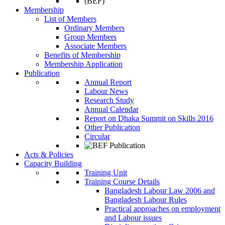
Membership
List of Members
Ordinary Members
Group Members
Associate Members
Benefits of Membership
Membership Application
Publication
Annual Report
Labour News
Research Study
Annual Calendar
Report on Dhaka Summit on Skills 2016
Other Publication
Circular
Acts & Policies
Capacity Building
Training Unit
Training Course Details
Bangladesh Labour Law 2006 and
Bangladesh Labour Rules
Practical approaches on employment
and Labour issues