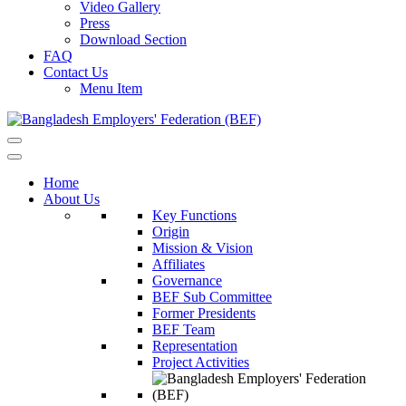
Video Gallery
Press
Download Section
FAQ
Contact Us
Menu Item
Home
About Us
Key Functions
Origin
Mission & Vision
Affiliates
Governance
BEF Sub Committee
Former Presidents
BEF Team
Representation
Project Activities