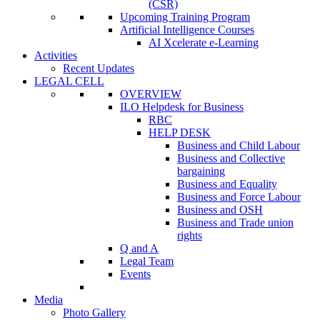
(CSR)
Upcoming Training Program
Artificial Intelligence Courses
AI Xcelerate e-Learning
Activities
Recent Updates
LEGAL CELL
OVERVIEW
ILO Helpdesk for Business
RBC
HELP DESK
Business and Child Labour
Business and Collective
bargaining
Business and Equality
Business and Force Labour
Business and OSH
Business and Trade union
rights
Q and A
Legal Team
Events
Media
Photo Gallery