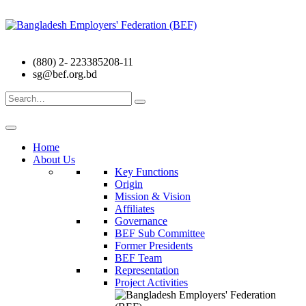
(880) 2- 223385208-11
sg@bef.org.bd
Search
for:
Home
About Us
Key Functions
Origin
Mission & Vision
Affiliates
Governance
BEF Sub Committee
Former Presidents
BEF Team
Representation
Project Activities