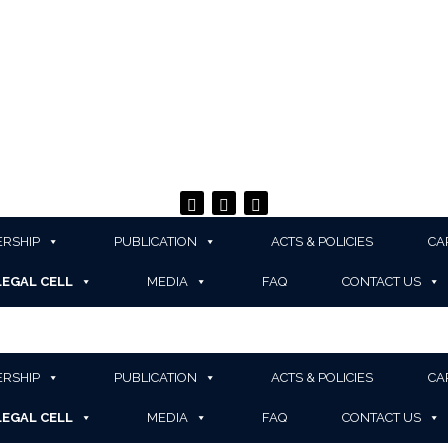
RSHIP
PUBLICATION
ACTS & POLICIES
CA
LEGAL CELL
MEDIA
FAQ
CONTACT US
RSHIP
PUBLICATION
ACTS & POLICIES
CA
LEGAL CELL
MEDIA
FAQ
CONTACT US