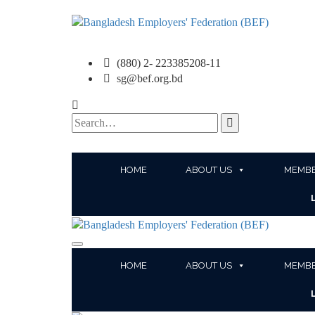
(880) 2- 223385208-11
sg@bef.org.bd
Search
for:
HOME
ABOUT US
MEMBE
HOME
ABOUT US
MEMBE