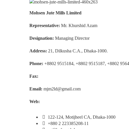
Mohsen Jute Mills Limited
Representative:
Mr. Khurshid Azam
Designation:
Managing Director
Address:
21, Dilkusha C.A., Dhaka-1000.
Phone:
+8802 9515184, +8802 9515187, +8802 956
Fax:
Email:
mjm2ld@gmail.com
Web:
122-124, Motijheel CA, Dhaka-1000
+880 2 223385208-11