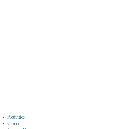
Activities
Career