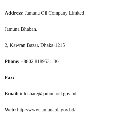
Address:
Jamuna Oil Company Limited
Jamuna Bhaban,
2, Kawran Bazar, Dhaka-1215
Phone:
+8802 8189531-36
Fax:
Email:
infoshare@jamunaoil.gov.bd
Web:
http://www.jamunaoil.gov.bd/