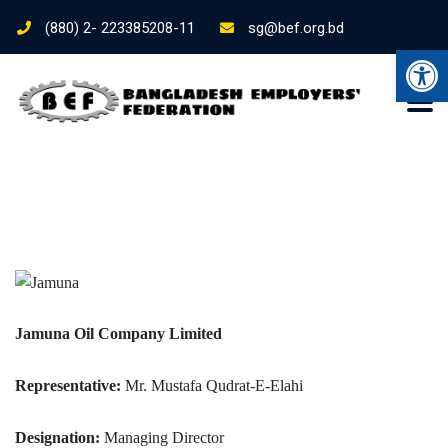
(880) 2- 223385208-11
sg@bef.org.bd
Ope
Jamuna Oil Company Limited
Representative:
Mr. Mustafa Qudrat-E-Elahi
Designation:
Managing Director