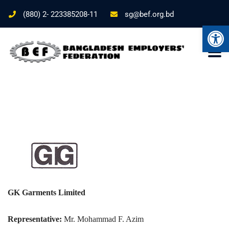
(880) 2- 223385208-11
sg@bef.org.bd
Ope
GK Garments Limited
Representative:
Mr. Mohammad F. Azim