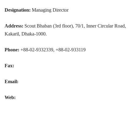
Designation:
Managing Director
Address:
Scout Bhaban (3rd floor), 70/1, Inner Circular Road,
Kakaril, Dhaka-1000.
Phone:
+88-02-9332339, +88-02-933119
Fax:
Email:
Web: