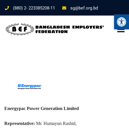
(880) 2- 223385208-11
sg@bef.org.bd
Ope
Energypac Power Generation Limited
Representative:
Mr. Humayun Rashid,