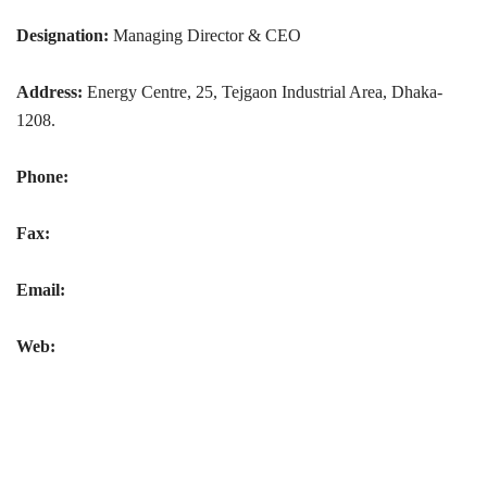
Designation:
Managing Director & CEO
Address:
Energy Centre, 25, Tejgaon Industrial Area, Dhaka-
1208.
Phone:
Fax:
Email:
Web: