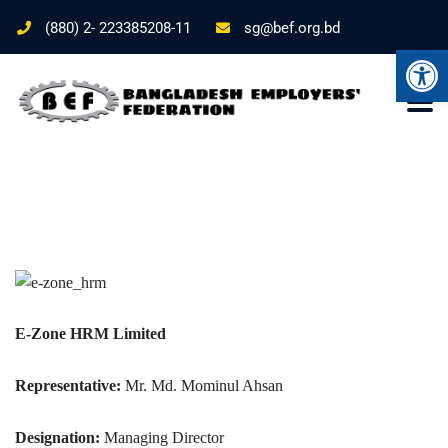
(880) 2- 223385208-11
sg@bef.org.bd
Ope
E-Zone HRM Limited
Representative:
Mr. Md. Mominul Ahsan
Designation:
Managing Director