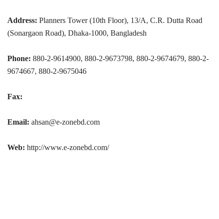
Address:
Planners Tower (10th Floor), 13/A, C.R. Dutta Road
(Sonargaon Road), Dhaka-1000, Bangladesh
Phone:
880-2-9614900, 880-2-9673798, 880-2-9674679, 880-2-
9674667, 880-2-9675046
Fax:
Email:
ahsan@e-zonebd.com
Web:
http://www.e-zonebd.com/