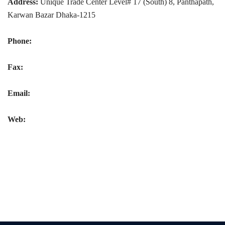
Address:
Unique Trade Center Level# 17 (South) 8, Panthapath,
Karwan Bazar Dhaka-1215
Phone:
Fax:
Email:
Web: