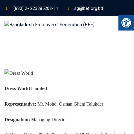
(880) 2- 223385208-11
sg@bef.org.bd
Ope
Dress World Limited
Representative:
Mr. Mohd. Osman Ghani Talukder
Designation:
Managing Director