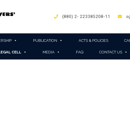
(880) 2- 223385208-11
sg
RSHIP
PUBLICATION
ACTS & POLICIES
CA
LEGAL CELL
MEDIA
FAQ
CONTACT US