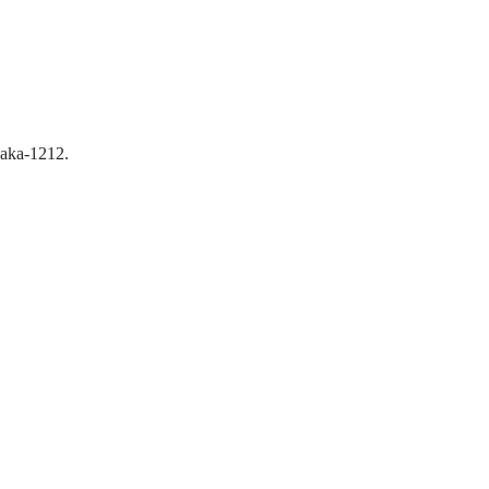
aka-1212.