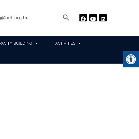
@bef.org.bd
PACITY BUILDING
ACTIVITIES
Ope