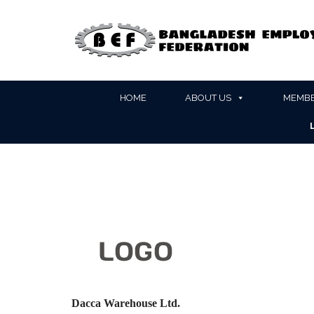
HOME
ABOUT US
MEMBE
Dacca Warehouse Ltd.