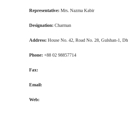
Representative:
Mrs. Nazma Kabir
Designation:
Charman
Address:
House No. 42, Road No. 28, Gulshan-1, Dh
Phone:
+88 02 98857714
Fax:
Email:
Web: