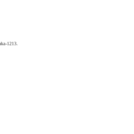
aka-1213.