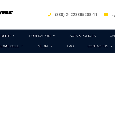
(880) 2- 223385208-11
sg
RSHIP
PUBLICATION
ACTS & POLICIES
CA
LEGAL CELL
MEDIA
FAQ
CONTACT US