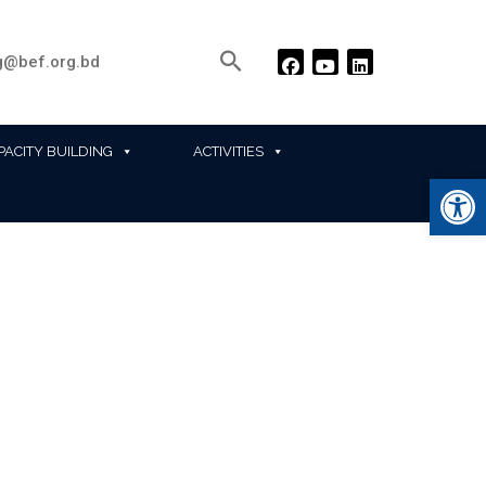
@bef.org.bd
PACITY BUILDING
ACTIVITIES
Ope