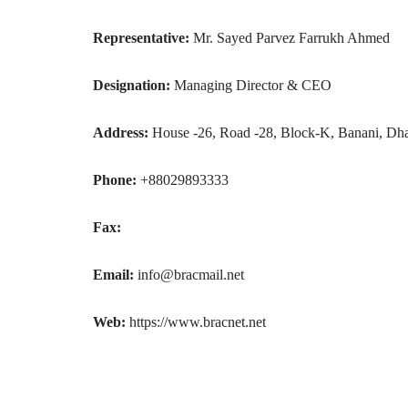
Representative:
Mr. Sayed Parvez Farrukh Ahmed
Designation:
Managing Director & CEO
Address:
House -26, Road -28, Block-K, Banani, Dh
Phone:
+88029893333
Fax:
Email:
info@bracmail.net
Web:
https://www.bracnet.net