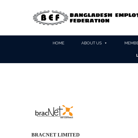
HOME
ABOUT US
MEMBE
BRACNET LIMITED