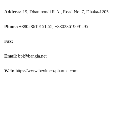
Address:
19, Dhanmondi R.A., Road No. 7, Dhaka-1205.
Phone:
+88028619151-55, +88028619091-95
Fax:
Email:
bpl@bangla.net
Web:
https://www.beximco-pharma.com