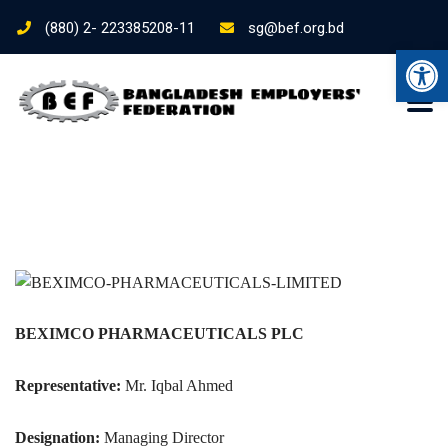
(880) 2- 223385208-11
sg@bef.org.bd
Ope
BEXIMCO PHARMACEUTICALS PLC
Representative:
Mr. Iqbal Ahmed
Designation:
Managing Director