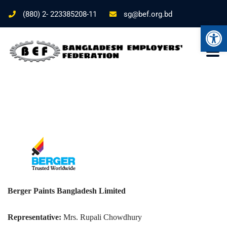
(880) 2- 223385208-11
sg@bef.org.bd
Ope
Berger Paints Bangladesh Limited
Representative:
Mrs. Rupali Chowdhury