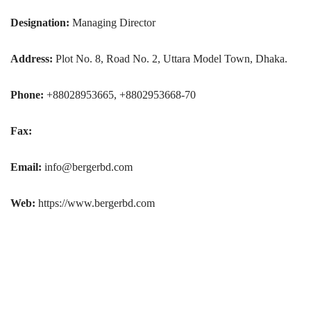
Designation:
Managing Director
Address:
Plot No. 8, Road No. 2, Uttara Model Town, Dhaka.
Phone:
+88028953665, +8802953668-70
Fax:
Email:
info@bergerbd.com
Web:
https://www.bergerbd.com