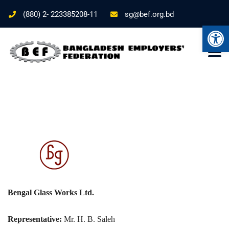
(880) 2- 223385208-11
sg@bef.org.bd
Ope
Bengal Glass Works Ltd.
Representative:
Mr. H. B. Saleh