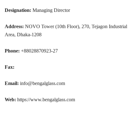
Designation:
Managing Director
Address:
NOVO Tower (10th Floor), 270, Tejagon Industrial
Area, Dhaka-1208
Phone:
+88028870923-27
Fax:
Email:
info@bengalglass.com
Web:
https://www.bengalglass.com