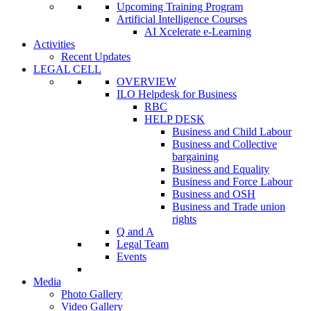
Upcoming Training Program
Artificial Intelligence Courses
AI Xcelerate e-Learning
Activities
Recent Updates
LEGAL CELL
OVERVIEW
ILO Helpdesk for Business
RBC
HELP DESK
Business and Child Labour
Business and Collective
bargaining
Business and Equality
Business and Force Labour
Business and OSH
Business and Trade union
rights
Q and A
Legal Team
Events
Media
Photo Gallery
Video Gallery