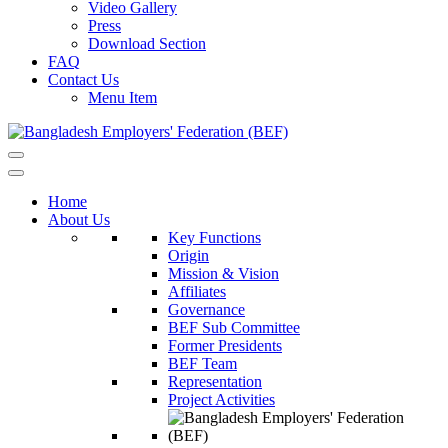
Video Gallery
Press
Download Section
FAQ
Contact Us
Menu Item
Home
About Us
Key Functions
Origin
Mission & Vision
Affiliates
Governance
BEF Sub Committee
Former Presidents
BEF Team
Representation
Project Activities