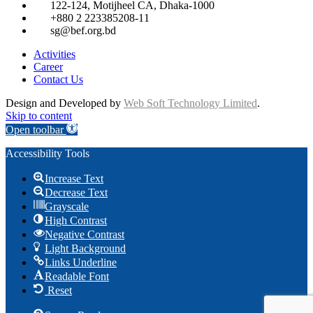
122-124, Motijheel CA, Dhaka-1000
+880 2 223385208-11
sg@bef.org.bd
Activities
Career
Contact Us
Design and Developed by
Web Soft Technology Limited
.
Skip to content
Open toolbar
Accessibility Tools
Increase Text
Decrease Text
Grayscale
High Contrast
Negative Contrast
Light Background
Links Underline
Readable Font
Reset