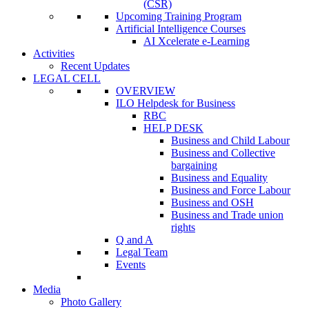
(CSR)
Upcoming Training Program
Artificial Intelligence Courses
AI Xcelerate e-Learning
Activities
Recent Updates
LEGAL CELL
OVERVIEW
ILO Helpdesk for Business
RBC
HELP DESK
Business and Child Labour
Business and Collective
bargaining
Business and Equality
Business and Force Labour
Business and OSH
Business and Trade union
rights
Q and A
Legal Team
Events
Media
Photo Gallery