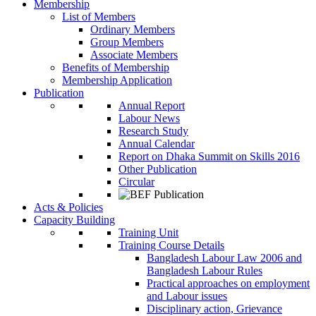
Membership
List of Members
Ordinary Members
Group Members
Associate Members
Benefits of Membership
Membership Application
Publication
Annual Report
Labour News
Research Study
Annual Calendar
Report on Dhaka Summit on Skills 2016
Other Publication
Circular
Acts & Policies
Capacity Building
Training Unit
Training Course Details
Bangladesh Labour Law 2006 and
Bangladesh Labour Rules
Practical approaches on employment
and Labour issues
Disciplinary action, Grievance