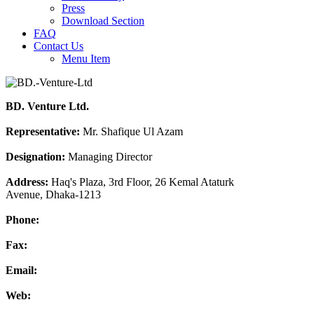
Press
Download Section
FAQ
Contact Us
Menu Item
BD. Venture Ltd.
Representative:
Mr. Shafique Ul Azam
Designation:
Managing Director
Address:
Haq's Plaza, 3rd Floor, 26 Kemal Ataturk
Avenue, Dhaka-1213
Phone:
Fax:
Email:
Web: