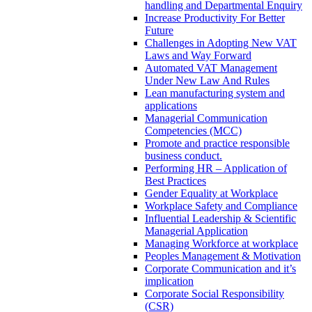
handling and Departmental Enquiry
Increase Productivity For Better
Future
Challenges in Adopting New VAT
Laws and Way Forward
Automated VAT Management
Under New Law And Rules
Lean manufacturing system and
applications
Managerial Communication
Competencies (MCC)
Promote and practice responsible
business conduct.
Performing HR – Application of
Best Practices
Gender Equality at Workplace
Workplace Safety and Compliance
Influential Leadership & Scientific
Managerial Application
Managing Workforce at workplace
Peoples Management & Motivation
Corporate Communication and it’s
implication
Corporate Social Responsibility
(CSR)