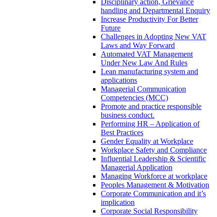
Disciplinary action, Grievance
handling and Departmental Enquiry
Increase Productivity For Better
Future
Challenges in Adopting New VAT
Laws and Way Forward
Automated VAT Management
Under New Law And Rules
Lean manufacturing system and
applications
Managerial Communication
Competencies (MCC)
Promote and practice responsible
business conduct.
Performing HR – Application of
Best Practices
Gender Equality at Workplace
Workplace Safety and Compliance
Influential Leadership & Scientific
Managerial Application
Managing Workforce at workplace
Peoples Management & Motivation
Corporate Communication and it’s
implication
Corporate Social Responsibility