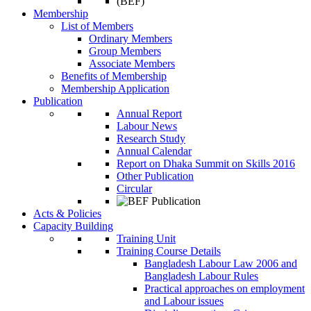
Membership
List of Members
Ordinary Members
Group Members
Associate Members
Benefits of Membership
Membership Application
Publication
Annual Report
Labour News
Research Study
Annual Calendar
Report on Dhaka Summit on Skills 2016
Other Publication
Circular
Acts & Policies
Capacity Building
Training Unit
Training Course Details
Bangladesh Labour Law 2006 and
Bangladesh Labour Rules
Practical approaches on employment
and Labour issues