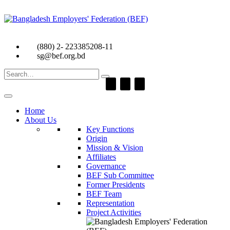
(880) 2- 223385208-11
sg@bef.org.bd
Search
for:
Home
About Us
Key Functions
Origin
Mission & Vision
Affiliates
Governance
BEF Sub Committee
Former Presidents
BEF Team
Representation
Project Activities