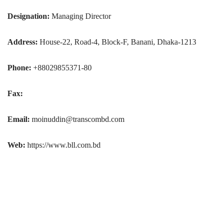
Designation:
Managing Director
Address:
House-22, Road-4, Block-F, Banani, Dhaka-1213
Phone:
+88029855371-80
Fax:
Email:
moinuddin@transcombd.com
Web:
https://www.bll.com.bd