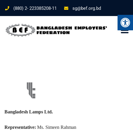
(880) 2- 223385208-11
sg@bef.org.bd
Ope
Bangladesh Lamps Ltd.
Representative:
Ms. Simeen Rahman