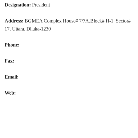
Designation:
President
Address:
BGMEA Complex House# 7/7A,Block# H-1, Sector#
17, Uttara, Dhaka-1230
Phone:
Fax:
Email:
Web: