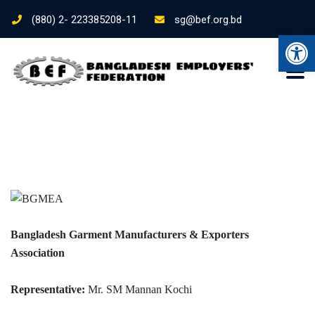
(880) 2- 223385208-11
sg@bef.org.bd
Ope
Bangladesh Garment Manufacturers & Exporters
Association
Representative:
Mr. SM Mannan Kochi