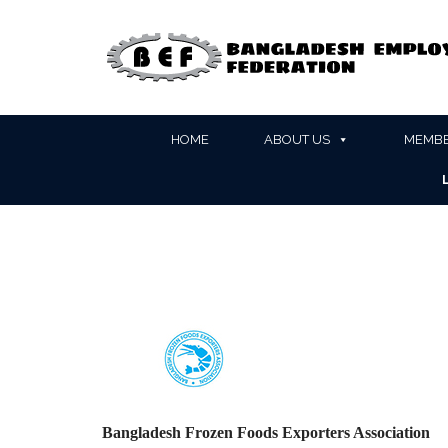
HOME
ABOUT US
MEMBE
Bangladesh Frozen Foods Exporters Association