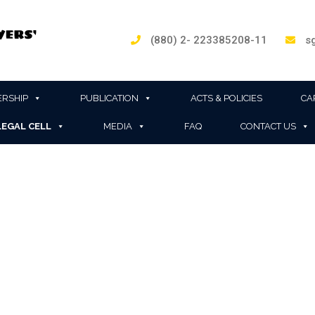
(880) 2- 223385208-11
sg
RSHIP
PUBLICATION
ACTS & POLICIES
CA
LEGAL CELL
MEDIA
FAQ
CONTACT US