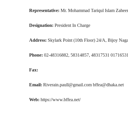
Representative:
Mr. Mohammad Tariqul Islam Zahee
Designation:
President In Charge
Address:
Skylark Point (10th Floor) 24/A, Bijoy Nag
Phone:
02-48316882, 58314857, 48317531 0171653
Fax:
Email:
Riverain.paull@gmail.com bffea@dhaka.net
Web:
https://www.bffea.net/