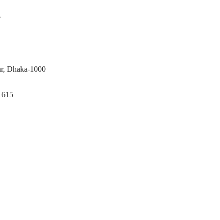
r
ar, Dhaka-1000
1615