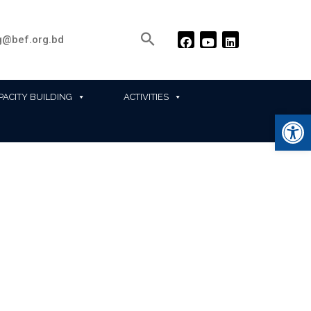
@bef.org.bd
PACITY BUILDING
ACTIVITIES
Ope