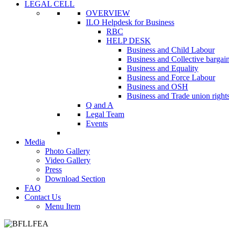
LEGAL CELL
OVERVIEW
ILO Helpdesk for Business
RBC
HELP DESK
Business and Child Labour
Business and Collective bargai
Business and Equality
Business and Force Labour
Business and OSH
Business and Trade union right
Q and A
Legal Team
Events
Media
Photo Gallery
Video Gallery
Press
Download Section
FAQ
Contact Us
Menu Item