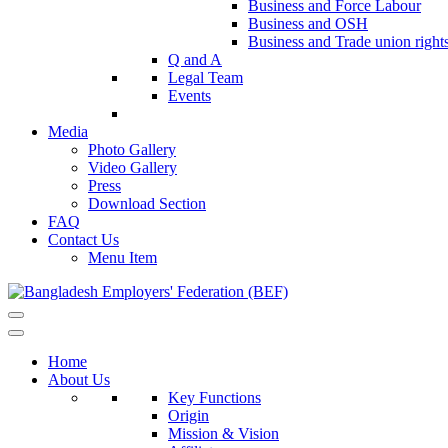
Business and Force Labour
Business and OSH
Business and Trade union right
Q and A
Legal Team
Events
Media
Photo Gallery
Video Gallery
Press
Download Section
FAQ
Contact Us
Menu Item
Home
About Us
Key Functions
Origin
Mission & Vision