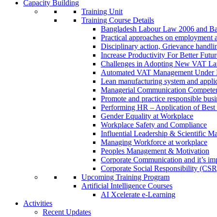
Capacity Building
Training Unit
Training Course Details
Bangladesh Labour Law 2006 and Ba
Practical approaches on employment 
Disciplinary action, Grievance handl
Increase Productivity For Better Futur
Challenges in Adopting New VAT L
Automated VAT Management Under
Lean manufacturing system and applic
Managerial Communication Compete
Promote and practice responsible busi
Performing HR – Application of Best 
Gender Equality at Workplace
Workplace Safety and Compliance
Influential Leadership & Scientific M
Managing Workforce at workplace
Peoples Management & Motivation
Corporate Communication and it’s imp
Corporate Social Responsibility (CSR
Upcoming Training Program
Artificial Intelligence Courses
AI Xcelerate e-Learning
Activities
Recent Updates