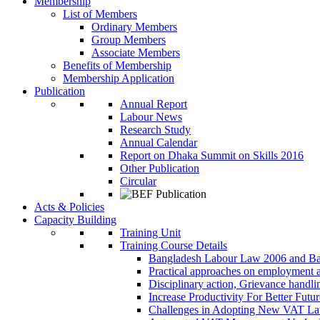
Membership
List of Members
Ordinary Members
Group Members
Associate Members
Benefits of Membership
Membership Application
Publication
Annual Report
Labour News
Research Study
Annual Calendar
Report on Dhaka Summit on Skills 2016
Other Publication
Circular
Acts & Policies
Capacity Building
Training Unit
Training Course Details
Bangladesh Labour Law 2006 and Ba
Practical approaches on employment 
Disciplinary action, Grievance handl
Increase Productivity For Better Futur
Challenges in Adopting New VAT L