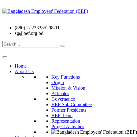
(880) 2- 223385208-11
sg@bef.org.bd
Search
for:
Home
About Us
Key Functions
Origin
Mission & Vision
Affiliates
Governance
BEF Sub Committee
Former Presidents
BEF Team
Representation
Project Activities