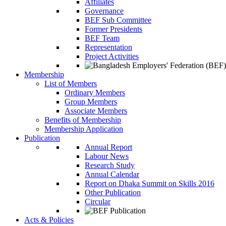
Affiliates
Governance
BEF Sub Committee
Former Presidents
BEF Team
Representation
Project Activities
Membership
List of Members
Ordinary Members
Group Members
Associate Members
Benefits of Membership
Membership Application
Publication
Annual Report
Labour News
Research Study
Annual Calendar
Report on Dhaka Summit on Skills 2016
Other Publication
Circular
Acts & Policies