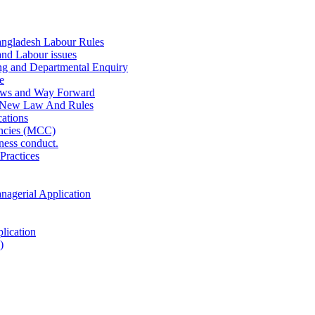
ngladesh Labour Rules
and Labour issues
ing and Departmental Enquiry
e
aws and Way Forward
 New Law And Rules
ations
ncies (MCC)
ness conduct.
Practices
anagerial Application
lication
)