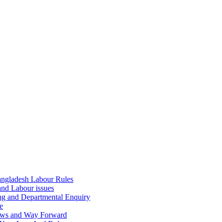
ngladesh Labour Rules
and Labour issues
ing and Departmental Enquiry
e
aws and Way Forward