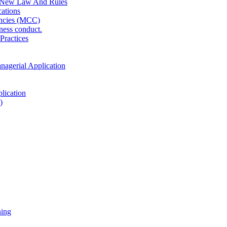
 New Law And Rules
ations
ncies (MCC)
ness conduct.
Practices
anagerial Application
lication
)
ning