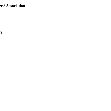
rs’ Association
05