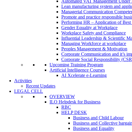
Automated VAT Management Under
Lean manufacturing system and applic
Managerial Communication Compete
Promote and practice responsible busi
Performing HR – Application of Best 
Gender Equality at Workplace
Workplace Safety and Compliance
Influential Leadership & Scientific M
Managing Workforce at workplace
Peoples Management & Motivation
Corporate Communication and it’s imp
Corporate Social Responsibility (CSR
Upcoming Training Program
Artificial Intelligence Courses
AI Xcelerate e-Learning
Activities
Recent Updates
LEGAL CELL
OVERVIEW
ILO Helpdesk for Business
RBC
HELP DESK
Business and Child Labour
Business and Collective bargai
Business and Equality