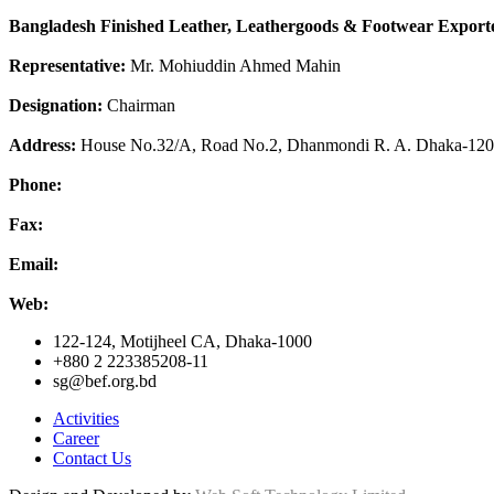
Bangladesh Finished Leather, Leathergoods & Footwear Exporte
Representative:
Mr. Mohiuddin Ahmed Mahin
Designation:
Chairman
Address:
House No.32/A, Road No.2, Dhanmondi R. A. Dhaka-12
Phone:
Fax:
Email:
Web:
122-124, Motijheel CA, Dhaka-1000
+880 2 223385208-11
sg@bef.org.bd
Activities
Career
Contact Us