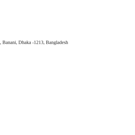
, Banani, Dhaka -1213, Bangladesh