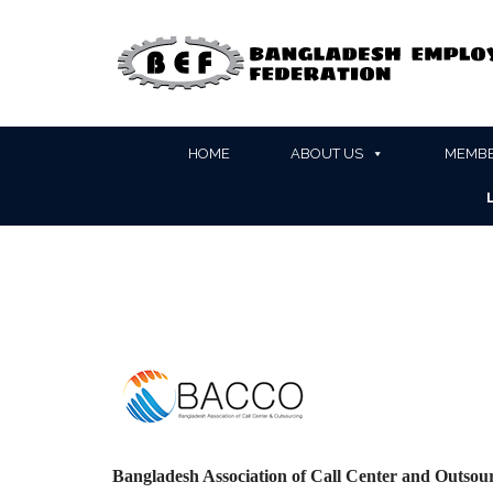
HOME
ABOUT US
MEMBE
Bangladesh Association of Call Center and Outs