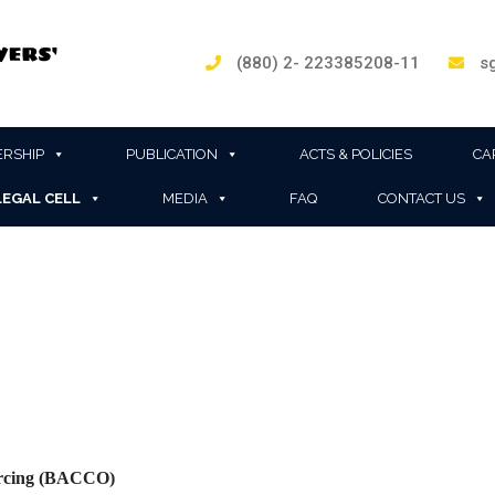
(880) 2- 223385208-11
sg
RSHIP
PUBLICATION
ACTS & POLICIES
CA
LEGAL CELL
MEDIA
FAQ
CONTACT US
ourcing (BACCO)