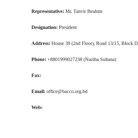
Representative:
Mr. Tanvir Ibrahim
Designation:
President
Address:
House 39 (2nd Floor), Road 13/15, Block D
Phone:
+8801999027238 (Naziha Sultana)
Fax:
Email:
office@bacco.org.bd
Web: