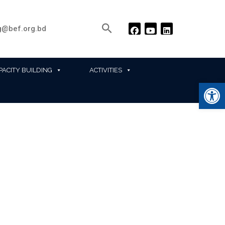
@bef.org.bd
PACITY BUILDING
ACTIVITIES
Ope