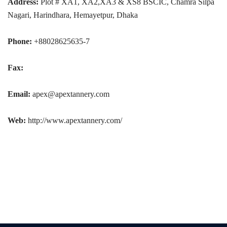
Address:
Plot # XA1, XA2,XA3 & XS8 BSCIC, Chamra Silpa
Nagari, Harindhara, Hemayetpur, Dhaka
Phone:
+88028625635-7
Fax:
Email:
apex@apextannery.com
Web:
http://www.apextannery.com/