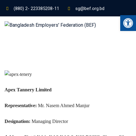
(880) 2- 223385208-11
sg@bef.org.bd
Ope
Apex Tannery Limited
Representative:
Mr. Nasem Ahmed Manjur
Designation:
Managing Director