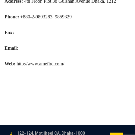
Address:
4th Floor, Plot 38 Gulshan Avenue Dhaka, 1212
Phone:
+880-2-9893283, 9859329
Fax:
Email:
Web:
http://www.amefird.com/
122-124, Motijheel CA, Dhaka-1000