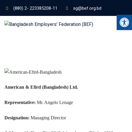
(880) 2- 223385208-11
sg@bef.org.bd
Ope
American & Efird (Bangladesh) Ltd.
Representative:
Mr. Angelo Lenage
Designation:
Managing Director