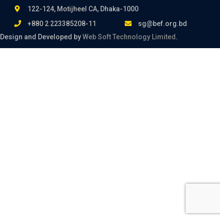
122-124, Motijheel CA, Dhaka-1000
+880 2 223385208-11
sg@bef.org.bd
Design and Developed by
Web Soft Technology Limited
.