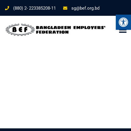
(880) 2- 223385208-11
sg@bef.org.bd
Ope