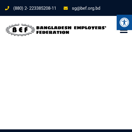
(880) 2- 223385208-11
sg@bef.org.bd
Ope