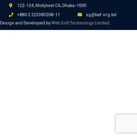
122-124, Motijheel CA, Dhaka-1000
+880 2 223385208-11
sg@bef.org.bd
Design and Developed by
Web Soft Technology Limited
.